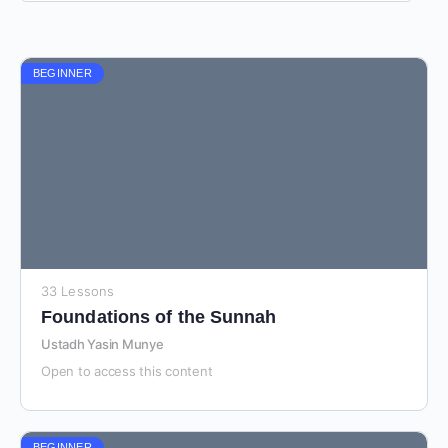
BEGINNER
33 Lessons
Foundations of the Sunnah
Ustadh Yasin Munye
Open to access this content
BEGINNER