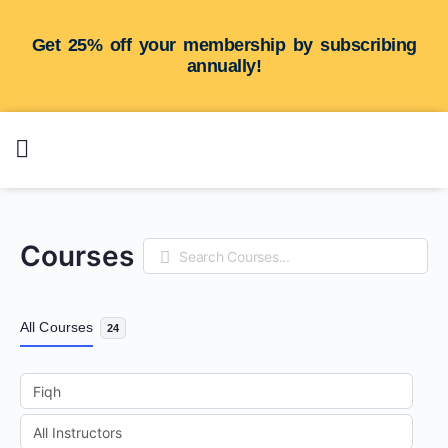
Get 25% off your membership by subscribing
annually!
Courses
Search
All Courses
24