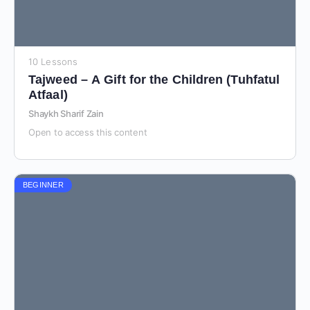
10 Lessons
Tajweed – A Gift for the Children (Tuhfatul
Atfaal)
Shaykh Sharif Zain
Open to access this content
BEGINNER