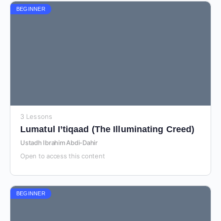
BEGINNER
3 Lessons
Lumatul I’tiqaad (The Illuminating Creed)
Ustadh Ibrahim Abdi-Dahir
Open to access this content
BEGINNER