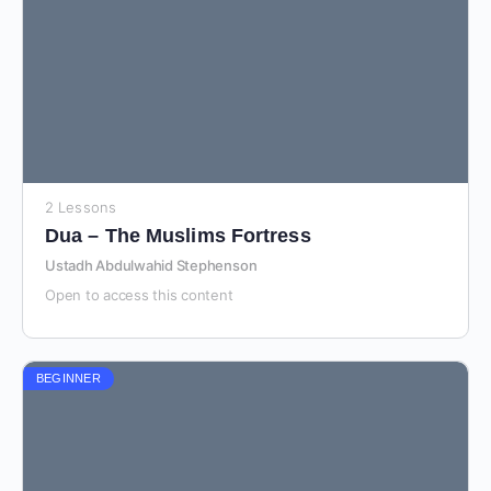
2 Lessons
Dua – The Muslims Fortress
Ustadh Abdulwahid Stephenson
Open to access this content
BEGINNER