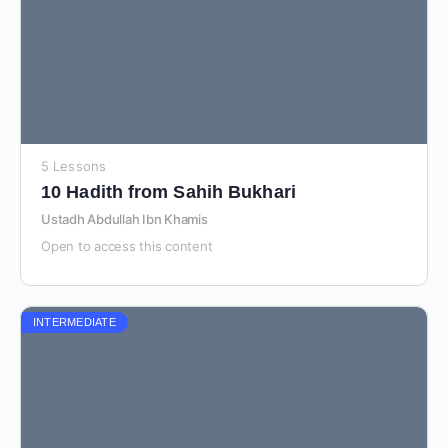
5 Lessons
10 Hadith from Sahih Bukhari
Ustadh Abdullah Ibn Khamis
Open to access this content
INTERMEDIATE