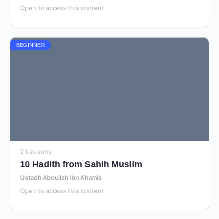
Open to access this content
BEGINNER
2 Lessons
10 Hadith from Sahih Muslim
Ustadh Abdullah Ibn Khamis
Open to access this content