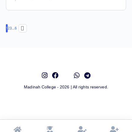
1
…
2
3
6
Madinah College - 2026 | All rights reserved.