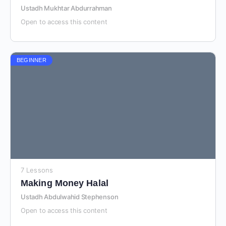
Ustadh Mukhtar Abdurrahman
Open to access this content
BEGINNER
7 Lessons
Making Money Halal
Ustadh Abdulwahid Stephenson
Open to access this content