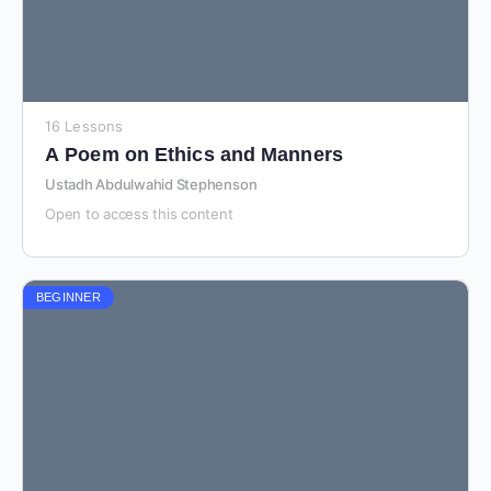
16 Lessons
A Poem on Ethics and Manners
Ustadh Abdulwahid Stephenson
Open to access this content
BEGINNER