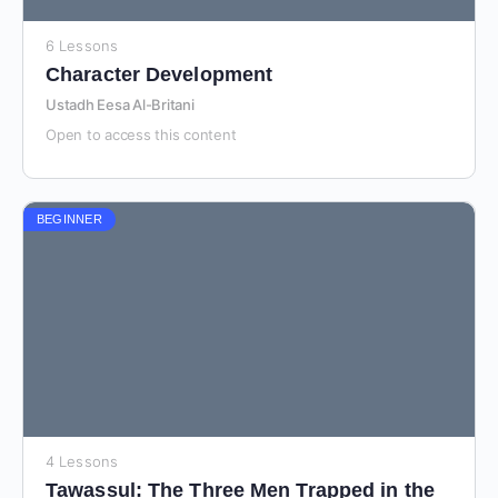
6 Lessons
Character Development
Ustadh Eesa Al-Britani
Open to access this content
BEGINNER
4 Lessons
Tawassul: The Three Men Trapped in the