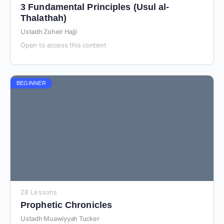
3 Fundamental Principles (Usul al-
Thalathah)
Ustadh Zoheir Hajji
Open to access this content
BEGINNER
28 Lessons
Prophetic Chronicles
Ustadh Muawiyyah Tucker