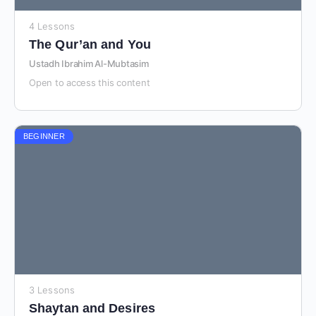
4 Lessons
The Qur’an and You
Ustadh Ibrahim Al-Mubtasim
Open to access this content
BEGINNER
3 Lessons
Shaytan and Desires