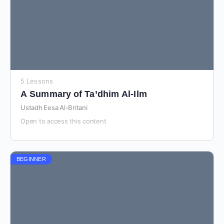
5 Lessons
A Summary of Ta’dhim Al-Ilm
Ustadh Eesa Al-Britani
Open to access this content
BEGINNER