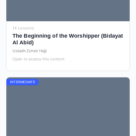
14 Lessons
The Beginning of the Worshipper (Bidayat
Al Abid)
Ustadh Zoheir Hajji
Open to access this content
INTERMEDIATE