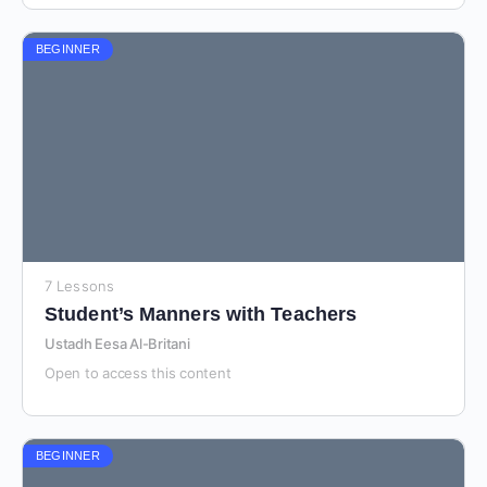
BEGINNER
7 Lessons
Student’s Manners with Teachers
Ustadh Eesa Al-Britani
Open to access this content
BEGINNER