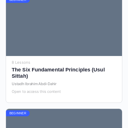
8 Lessons
The Six Fundamental Principles (Usul
Sittah)
Ustadh Ibrahim Abdi-Dahir
Open to access this content
BEGINNER