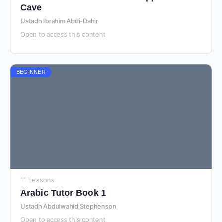
Cave
Ustadh Ibrahim Abdi-Dahir
Open to access this content
BEGINNER
11 Lessons
Arabic Tutor Book 1
Ustadh Abdulwahid Stephenson
Open to access this content