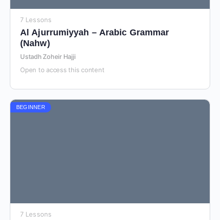
7 Lessons
Al Ajurrumiyyah – Arabic Grammar
(Nahw)
Ustadh Zoheir Hajji
Open to access this content
BEGINNER
7 Lessons