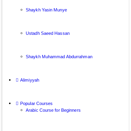
Shaykh Yasin Munye
Ustadh Saeed Hassan
Shaykh Muhammad Abdurrahman
Alimiyyah
Popular Courses
Arabic Course for Beginners