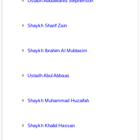
Ustadh Abdulwahid Stephenson
Shaykh Sharif Zain
Shaykh Ibrahim Al Mubtasim
Ustadh Abul Abbaas
Shaykh Muhammad Huzaifah
Shaykh Khalid Hassan