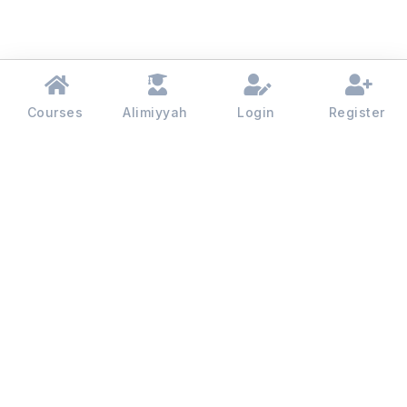
Courses
Alimiyyah
Login
Register