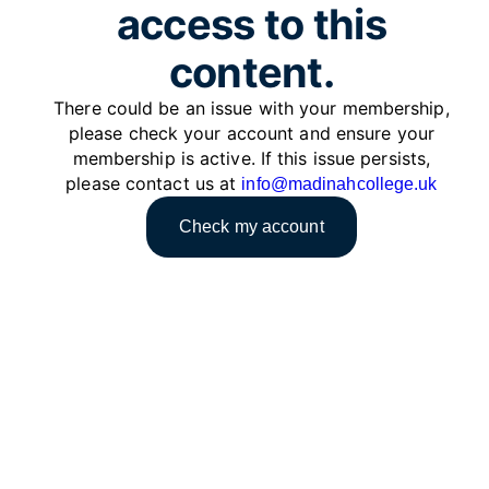
access to this
content.
There could be an issue with your membership,
please check your account and ensure your
membership is active. If this issue persists,
please contact us at
info@madinahcollege.uk
Check my account