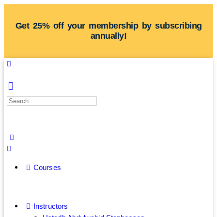
Get 25% off your membership by subscribing
annually!
Courses
Instructors