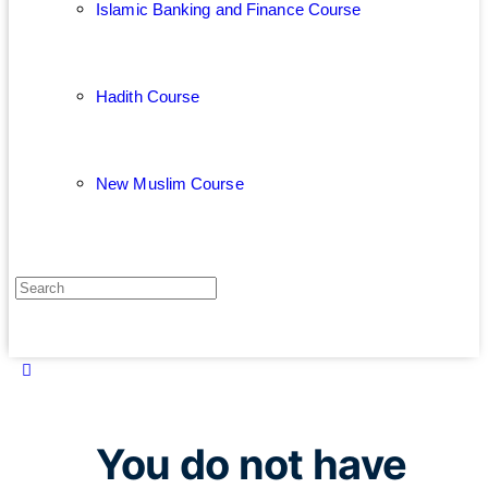
Islamic Banking and Finance Course
Hadith Course
New Muslim Course
You do not have