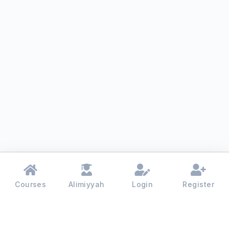
Courses
Alimiyyah
Login
Register