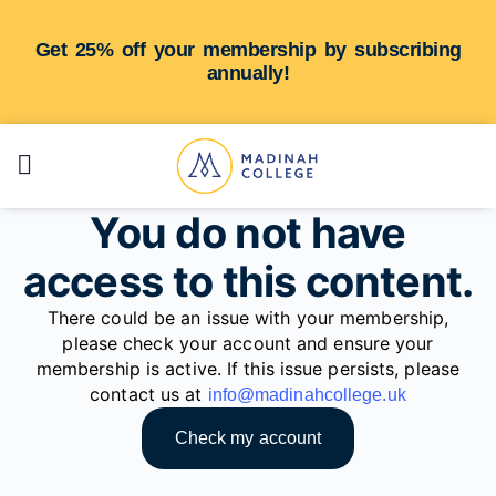
Get 25% off your membership by subscribing
annually!
You do not have
access to this content.
There could be an issue with your membership,
please check your account and ensure your
membership is active. If this issue persists, please
contact us at
info@madinahcollege.uk
Check my account