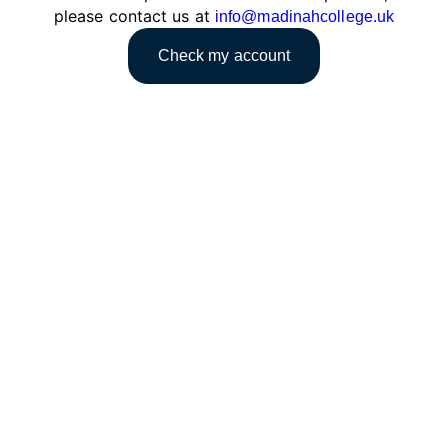
please contact us at
info@madinahcollege.uk
Check my account