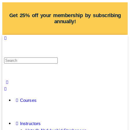
Get 25% off your membership by subscribing
annually!
Courses
Instructors