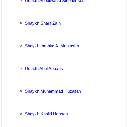
Ustadh Abdulwahid Stephenson
Shaykh Sharif Zain
Shaykh Ibrahim Al Mubtasim
Ustadh Abul Abbaas
Shaykh Muhammad Huzaifah
Shaykh Khalid Hassan