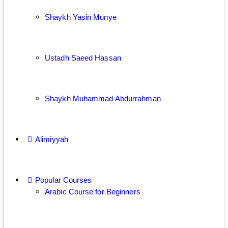
Shaykh Yasin Munye
Ustadh Saeed Hassan
Shaykh Muhammad Abdurrahman
Alimiyyah
Popular Courses
Arabic Course for Beginners