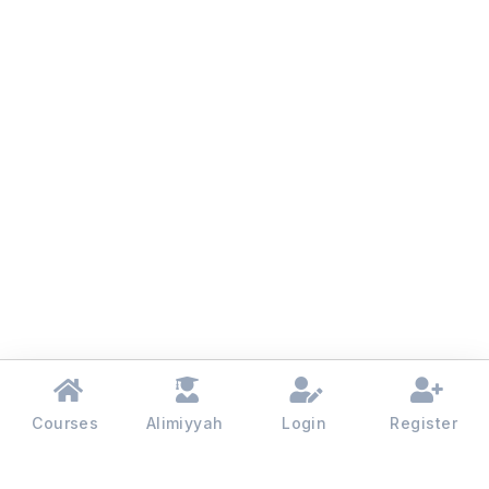
Courses
Alimiyyah
Login
Register