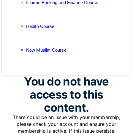
Islamic Banking and Finance Course
Hadith Course
New Muslim Course
You do not have
access to this
content.
There could be an issue with your membership,
please check your account and ensure your
membership is active. If this issue persists,