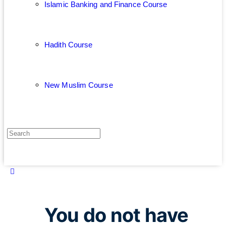
Islamic Banking and Finance Course
Hadith Course
New Muslim Course
You do not have