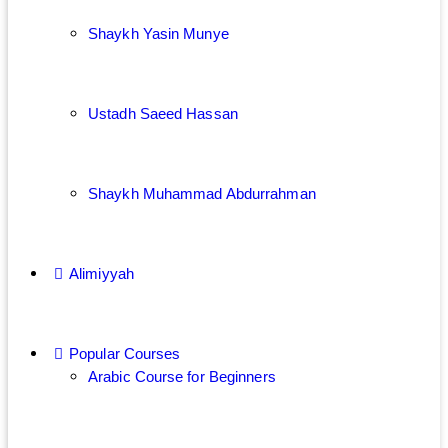
Shaykh Yasin Munye
Ustadh Saeed Hassan
Shaykh Muhammad Abdurrahman
Alimiyyah
Popular Courses
Arabic Course for Beginners