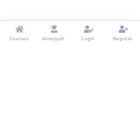
Courses
Alimiyyah
Login
Register