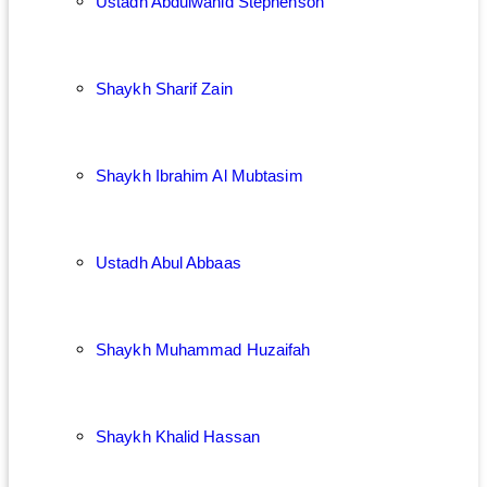
Ustadh Abdulwahid Stephenson
Shaykh Sharif Zain
Shaykh Ibrahim Al Mubtasim
Ustadh Abul Abbaas
Shaykh Muhammad Huzaifah
Shaykh Khalid Hassan