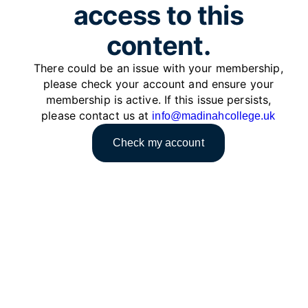
access to this
content.
There could be an issue with your membership,
please check your account and ensure your
membership is active. If this issue persists,
please contact us at
info@madinahcollege.uk
Check my account