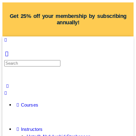
Get 25% off your membership by subscribing
annually!
Courses
Instructors