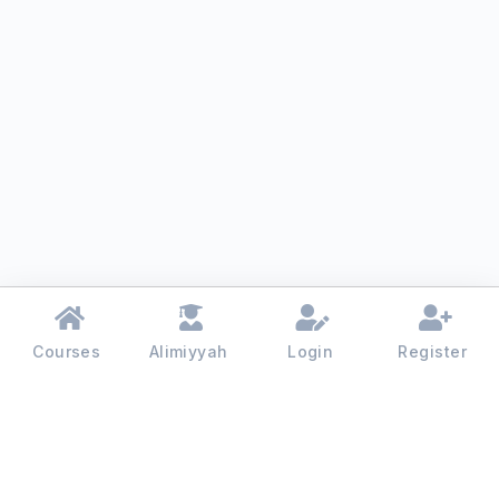
Courses
Alimiyyah
Login
Register