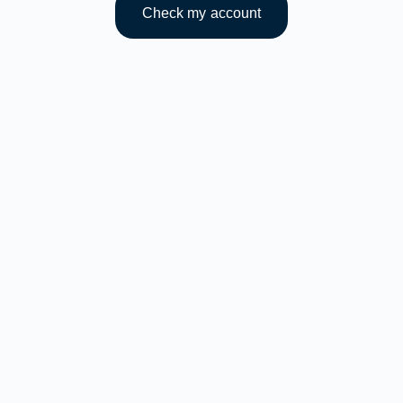
Check my account