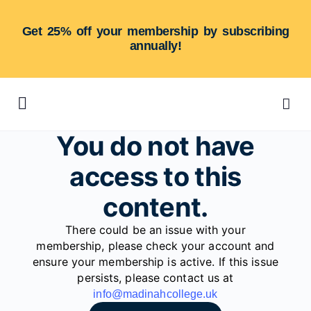
Get 25% off your membership by subscribing
annually!
You do not have
access to this
content.
There could be an issue with your
membership, please check your account and
ensure your membership is active. If this issue
persists, please contact us at
info@madinahcollege.uk