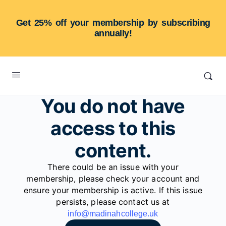
Get 25% off your membership by subscribing
annually!
You do not have
access to this
content.
There could be an issue with your
membership, please check your account and
ensure your membership is active. If this issue
persists, please contact us at
info@madinahcollege.uk