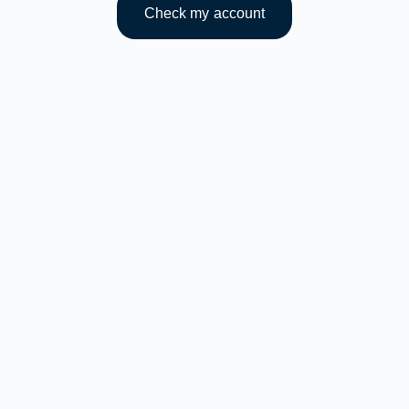
Check my account