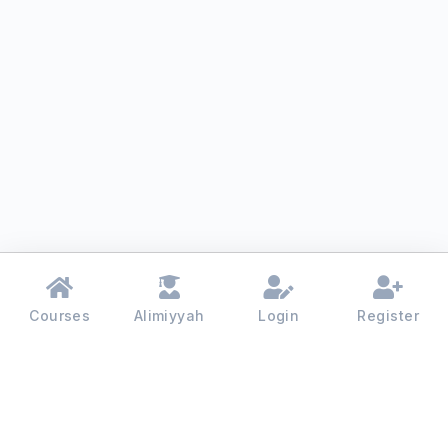
Courses
Alimiyyah
Login
Register