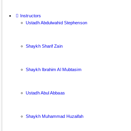
Instructors
Ustadh Abdulwahid Stephenson
Shaykh Sharif Zain
Shaykh Ibrahim Al Mubtasim
Ustadh Abul Abbaas
Shaykh Muhammad Huzaifah