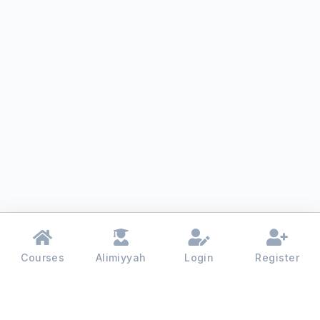
Courses
Alimiyyah
Login
Register