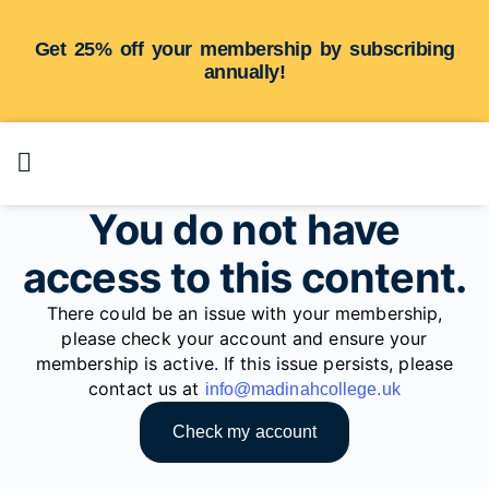
Get 25% off your membership by subscribing
annually!
You do not have
access to this content.
There could be an issue with your membership,
please check your account and ensure your
membership is active. If this issue persists, please
contact us at
info@madinahcollege.uk
Check my account