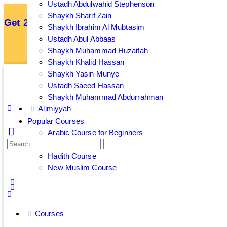
Ustadh Abdulwahid Stephenson
Shaykh Sharif Zain
Get 25% off your membership by subscribing an
Shaykh Ibrahim Al Mubtasim
Ustadh Abul Abbaas
Sign up now to get 7 Day Free Trial
Shaykh Muhammad Huzaifah
Shaykh Khalid Hassan
Shaykh Yasin Munye
Ustadh Saeed Hassan
Shaykh Muhammad Abdurrahman
Alimiyyah
Popular Courses
Arabic Course for Beginners
Islamic Banking and Finance Course
Hadith Course
New Muslim Course
Courses