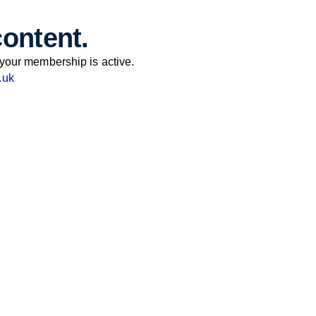
content.
your membership is active.
.uk