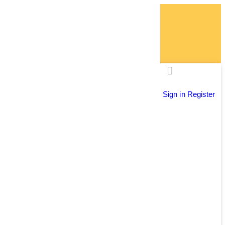
Sign in
Register