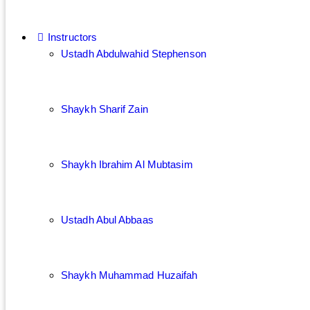
Instructors
Ustadh Abdulwahid Stephenson
Shaykh Sharif Zain
Shaykh Ibrahim Al Mubtasim
Ustadh Abul Abbaas
Shaykh Muhammad Huzaifah