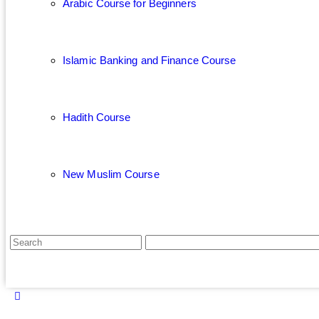
Arabic Course for Beginners
Islamic Banking and Finance Course
Hadith Course
New Muslim Course