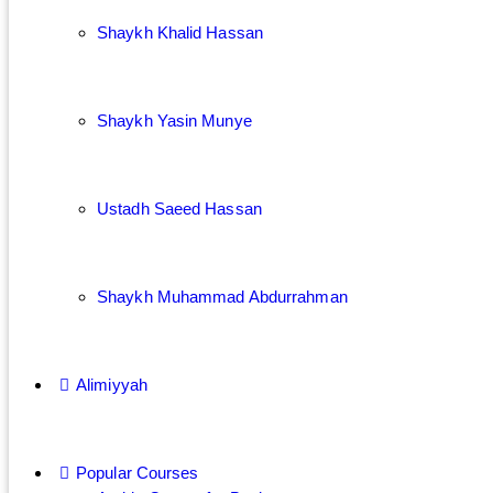
Shaykh Khalid Hassan
Shaykh Yasin Munye
Ustadh Saeed Hassan
Shaykh Muhammad Abdurrahman
Alimiyyah
Popular Courses