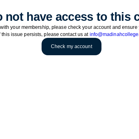
 not have access to this 
 with your membership, please check your account and ensure 
f this issue persists, please contact us at
info@madinahcollege
Check my account