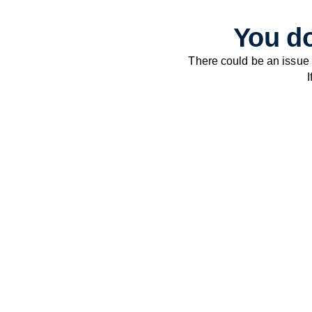
You do
There could be an issue
I