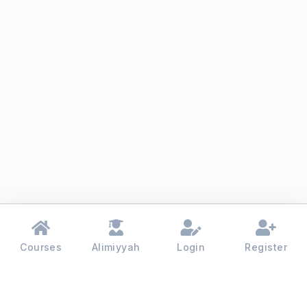
Courses
Alimiyyah
Login
Register