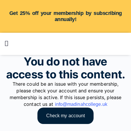
Get 25% off your membership by subscribing
annually!
You do not have
access to this content.
There could be an issue with your membership,
please check your account and ensure your
membership is active. If this issue persists, please
contact us at
info@madinahcollege.uk
Check my account