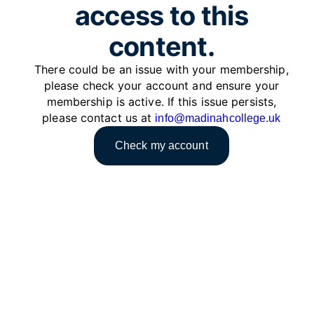
access to this
content.
There could be an issue with your membership,
please check your account and ensure your
membership is active. If this issue persists,
please contact us at
info@madinahcollege.uk
Check my account