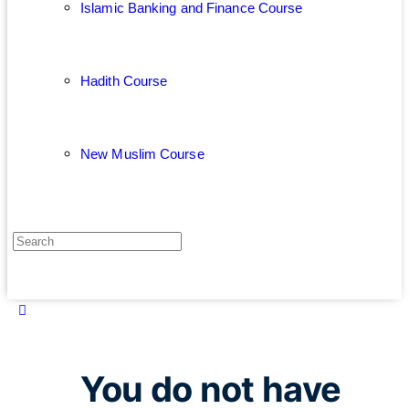
Islamic Banking and Finance Course
Hadith Course
New Muslim Course
You do not have