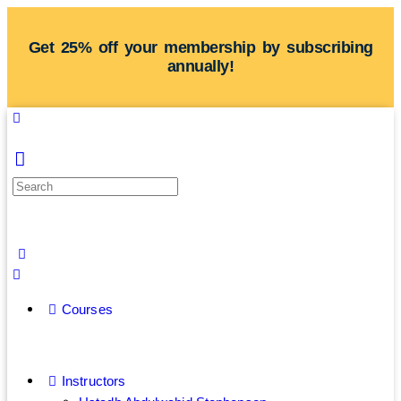
Get 25% off your membership by subscribing
annually!
Courses
Instructors