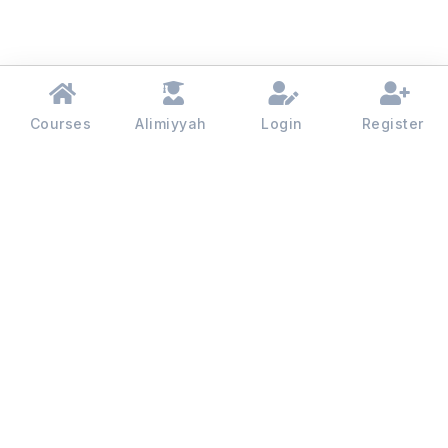
Courses
Alimiyyah
Login
Register