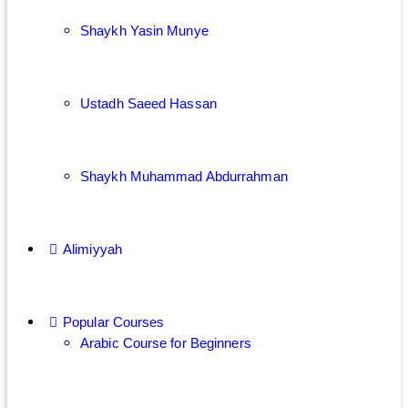
Shaykh Yasin Munye
Ustadh Saeed Hassan
Shaykh Muhammad Abdurrahman
Alimiyyah
Popular Courses
Arabic Course for Beginners