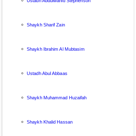
Ustadh Abdulwahid Stephenson
Shaykh Sharif Zain
Shaykh Ibrahim Al Mubtasim
Ustadh Abul Abbaas
Shaykh Muhammad Huzaifah
Shaykh Khalid Hassan