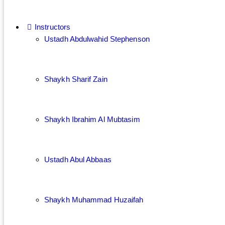
Instructors
Ustadh Abdulwahid Stephenson
Shaykh Sharif Zain
Shaykh Ibrahim Al Mubtasim
Ustadh Abul Abbaas
Shaykh Muhammad Huzaifah