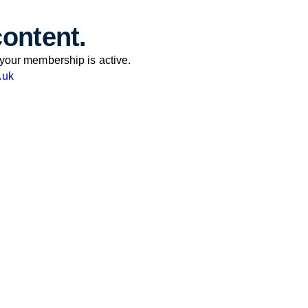
content.
your membership is active.
.uk