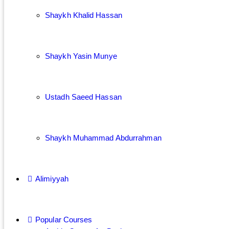
Shaykh Khalid Hassan
Shaykh Yasin Munye
Ustadh Saeed Hassan
Shaykh Muhammad Abdurrahman
Alimiyyah
Popular Courses