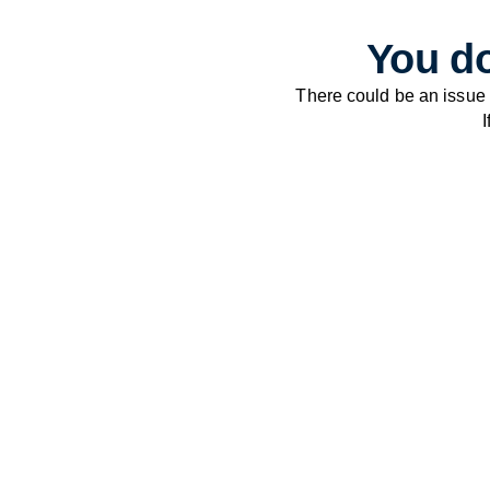
You do
There could be an issue
I