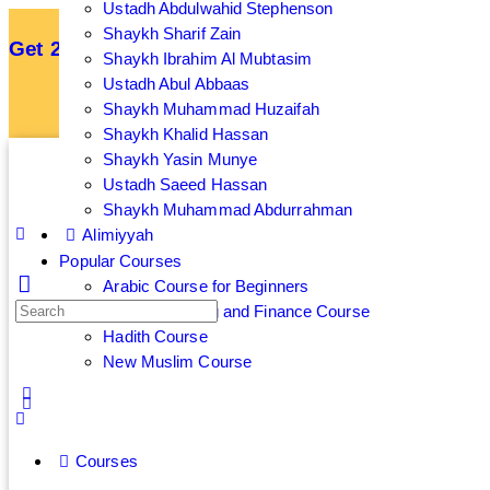
Ustadh Abdulwahid Stephenson
Shaykh Sharif Zain
Get 25% off your membership by subscribing an
Shaykh Ibrahim Al Mubtasim
Ustadh Abul Abbaas
Sign up now to get 7 Day Free Trial
Shaykh Muhammad Huzaifah
Shaykh Khalid Hassan
Shaykh Yasin Munye
Ustadh Saeed Hassan
Shaykh Muhammad Abdurrahman
Alimiyyah
Popular Courses
Arabic Course for Beginners
Islamic Banking and Finance Course
Hadith Course
New Muslim Course
Courses