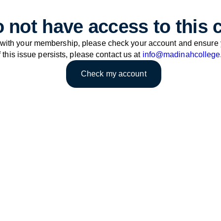
 not have access to this 
 with your membership, please check your account and ensure 
f this issue persists, please contact us at
info@madinahcollege
Check my account