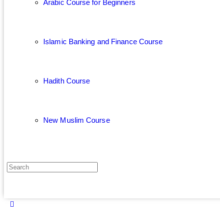
Arabic Course for Beginners
Islamic Banking and Finance Course
Hadith Course
New Muslim Course