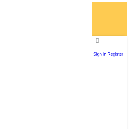
Sign in
Register