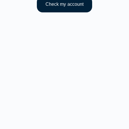
Check my account