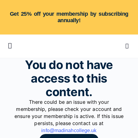
Get 25% off your membership by subscribing
annually!
You do not have
access to this
content.
There could be an issue with your
membership, please check your account and
ensure your membership is active. If this issue
persists, please contact us at
info@madinahcollege.uk