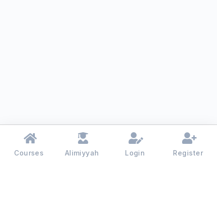
Courses
Alimiyyah
Login
Register