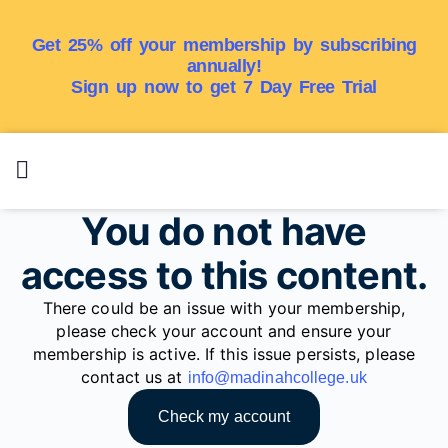
Get 25% off your membership by subscribing
annually!
Sign up now to get 7 Day Free Trial
You do not have
access to this content.
There could be an issue with your membership,
please check your account and ensure your
membership is active. If this issue persists, please
contact us at
info@madinahcollege.uk
Check my account