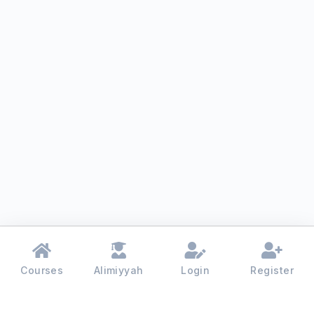
Courses
Alimiyyah
Login
Register