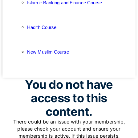
Islamic Banking and Finance Course
Hadith Course
New Muslim Course
You do not have
access to this
content.
There could be an issue with your membership,
please check your account and ensure your
membership is active. If this issue persists,