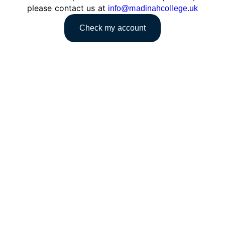
please contact us at
info@madinahcollege.uk
Check my account