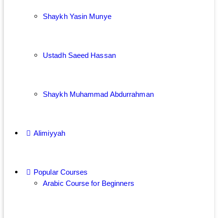
Shaykh Yasin Munye
Ustadh Saeed Hassan
Shaykh Muhammad Abdurrahman
Alimiyyah
Popular Courses
Arabic Course for Beginners