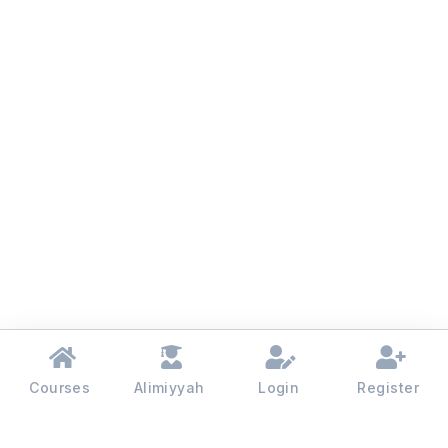
Courses
Alimiyyah
Login
Register