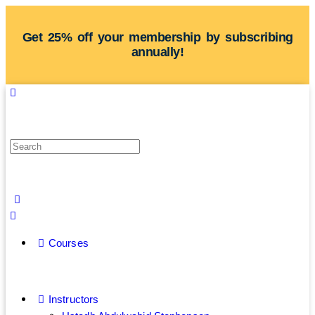
Get 25% off your membership by subscribing
annually!
Courses
Instructors