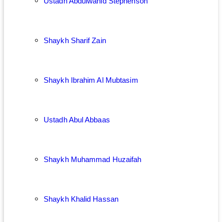
Ustadh Abdulwahid Stephenson
Shaykh Sharif Zain
Shaykh Ibrahim Al Mubtasim
Ustadh Abul Abbaas
Shaykh Muhammad Huzaifah
Shaykh Khalid Hassan