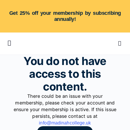
Get 25% off your membership by subscribing
annually!
You do not have
access to this
content.
There could be an issue with your
membership, please check your account and
ensure your membership is active. If this issue
persists, please contact us at
info@madinahcollege.uk