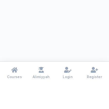
Courses
Alimiyyah
Login
Register