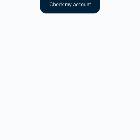
Check my account