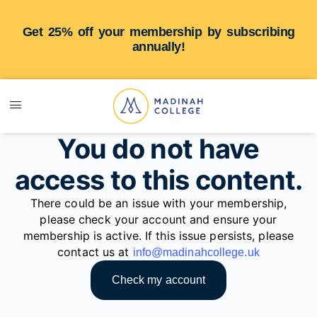
Get 25% off your membership by subscribing
annually!
You do not have
access to this content.
There could be an issue with your membership,
please check your account and ensure your
membership is active. If this issue persists, please
contact us at
info@madinahcollege.uk
Check my account