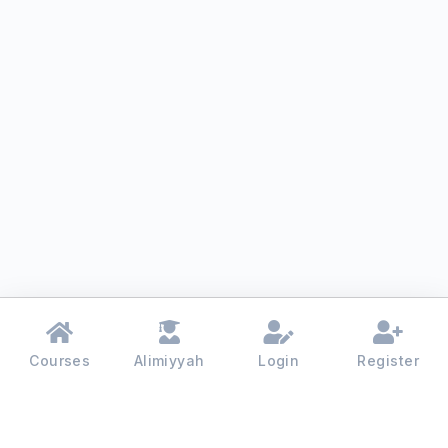
Courses
Alimiyyah
Login
Register