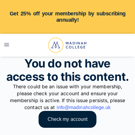
Get 25% off your membership by subscribing
annually!
You do not have
access to this content.
There could be an issue with your membership,
please check your account and ensure your
membership is active. If this issue persists, please
contact us at
info@madinahcollege.uk
Check my account