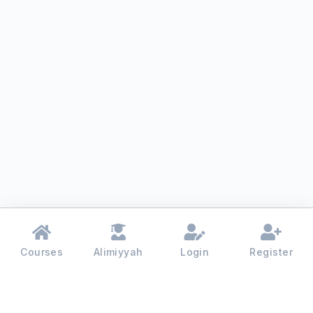
Courses
Alimiyyah
Login
Register