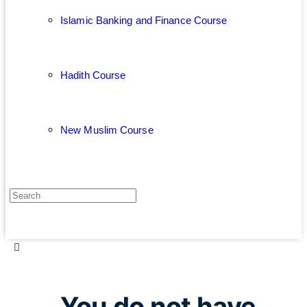
Islamic Banking and Finance Course
Hadith Course
New Muslim Course
You do not have