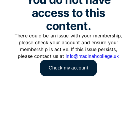
access to this
content.
There could be an issue with your membership,
please check your account and ensure your
membership is active. If this issue persists,
please contact us at
info@madinahcollege.uk
Check my account