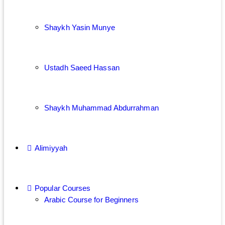
Shaykh Yasin Munye
Ustadh Saeed Hassan
Shaykh Muhammad Abdurrahman
Alimiyyah
Popular Courses
Arabic Course for Beginners