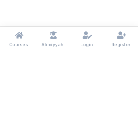
Courses
Alimiyyah
Login
Register