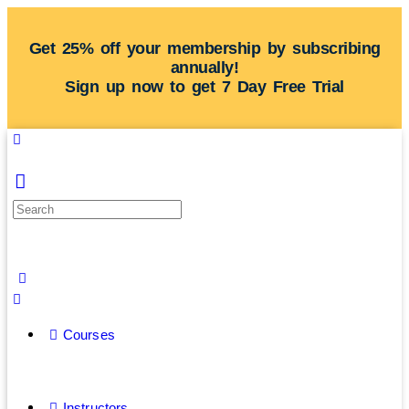
Get 25% off your membership by subscribing
annually!
Sign up now to get 7 Day Free Trial
Courses
Instructors