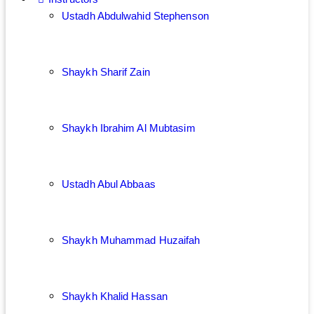
Ustadh Abdulwahid Stephenson
Shaykh Sharif Zain
Shaykh Ibrahim Al Mubtasim
Ustadh Abul Abbaas
Shaykh Muhammad Huzaifah
Shaykh Khalid Hassan