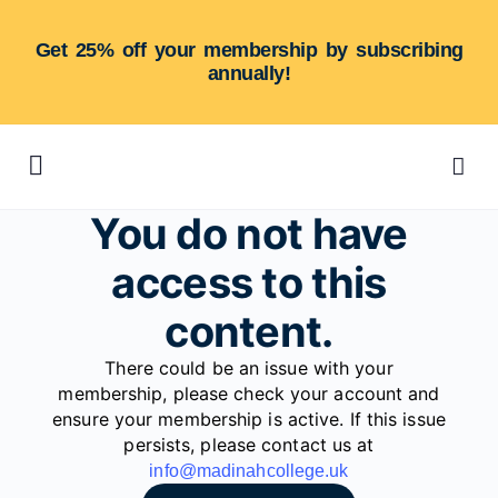
Get 25% off your membership by subscribing
annually!
You do not have
access to this
content.
There could be an issue with your
membership, please check your account and
ensure your membership is active. If this issue
persists, please contact us at
info@madinahcollege.uk