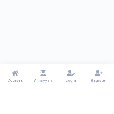
Courses
Alimiyyah
Login
Register