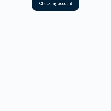
Check my account