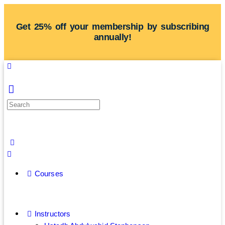
Get 25% off your membership by subscribing
annually!
Courses
Instructors