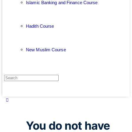
Islamic Banking and Finance Course
Hadith Course
New Muslim Course
You do not have