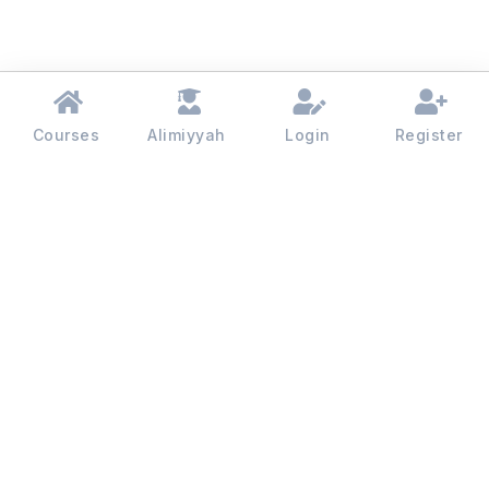
Courses
Alimiyyah
Login
Register