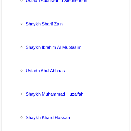
Ustadh Abdulwahid Stephenson
Shaykh Sharif Zain
Shaykh Ibrahim Al Mubtasim
Ustadh Abul Abbaas
Shaykh Muhammad Huzaifah
Shaykh Khalid Hassan