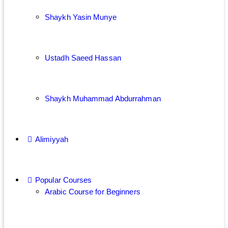
Shaykh Yasin Munye
Ustadh Saeed Hassan
Shaykh Muhammad Abdurrahman
Alimiyyah
Popular Courses
Arabic Course for Beginners