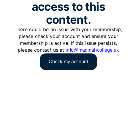
access to this
content.
There could be an issue with your membership,
please check your account and ensure your
membership is active. If this issue persists,
please contact us at
info@madinahcollege.uk
Check my account