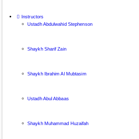
Instructors
Ustadh Abdulwahid Stephenson
Shaykh Sharif Zain
Shaykh Ibrahim Al Mubtasim
Ustadh Abul Abbaas
Shaykh Muhammad Huzaifah