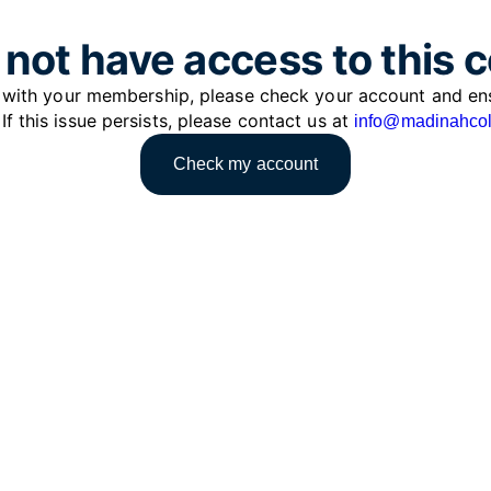
not have access to this 
e with your membership, please check your account and en
 If this issue persists, please contact us at
info@madinahcol
Check my account