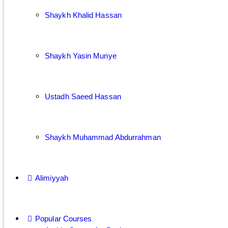
Shaykh Khalid Hassan
Shaykh Yasin Munye
Ustadh Saeed Hassan
Shaykh Muhammad Abdurrahman
Alimiyyah
Popular Courses