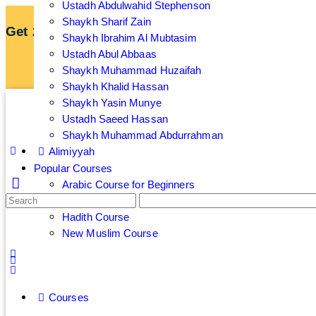
Ustadh Abdulwahid Stephenson
Shaykh Sharif Zain
Get 25% off your membership by subscribing an
Shaykh Ibrahim Al Mubtasim
Ustadh Abul Abbaas
Sign up now to get 7 Day Free Trial
Shaykh Muhammad Huzaifah
Shaykh Khalid Hassan
Shaykh Yasin Munye
Ustadh Saeed Hassan
Shaykh Muhammad Abdurrahman
Alimiyyah
Popular Courses
Arabic Course for Beginners
Islamic Banking and Finance Course
Hadith Course
New Muslim Course
Courses