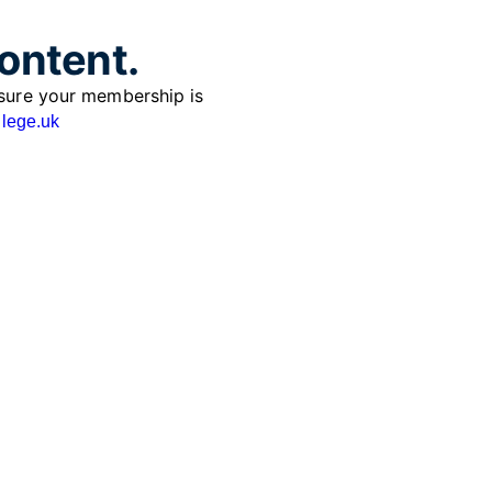
content.
sure your membership is
lege.uk