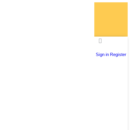
Sign in
Register