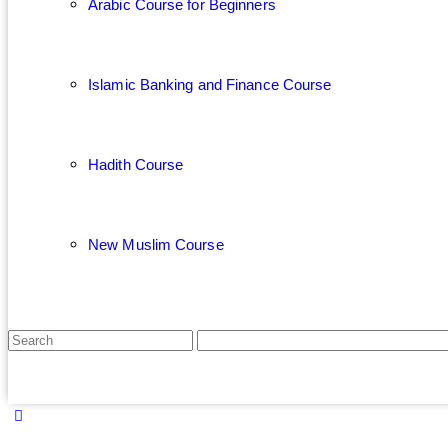
Arabic Course for Beginners
Islamic Banking and Finance Course
Hadith Course
New Muslim Course