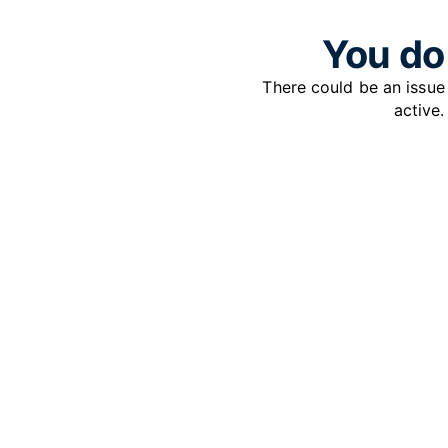
You do 
There could be an issu
active.