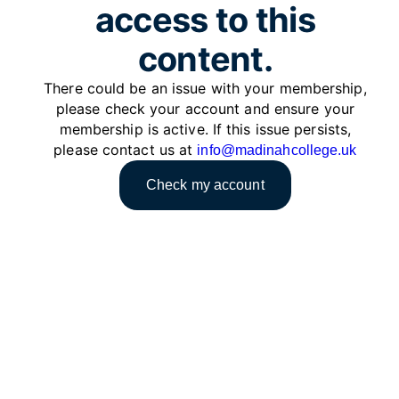
access to this
content.
There could be an issue with your membership,
please check your account and ensure your
membership is active. If this issue persists,
please contact us at
info@madinahcollege.uk
Check my account