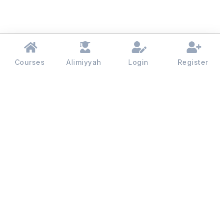
Courses
Alimiyyah
Login
Register