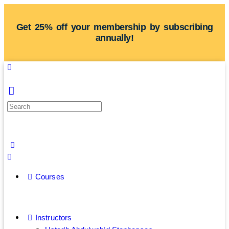
Get 25% off your membership by subscribing
annually!
Courses
Instructors