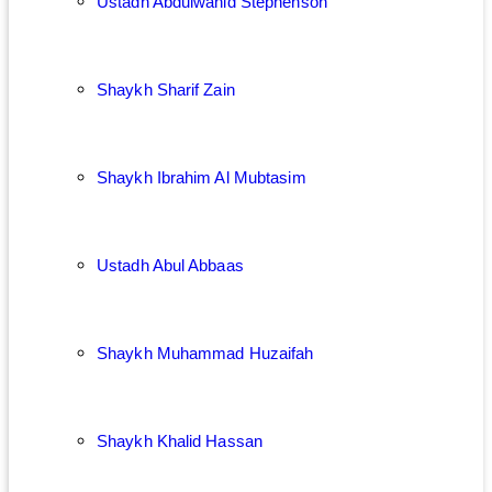
Ustadh Abdulwahid Stephenson
Shaykh Sharif Zain
Shaykh Ibrahim Al Mubtasim
Ustadh Abul Abbaas
Shaykh Muhammad Huzaifah
Shaykh Khalid Hassan