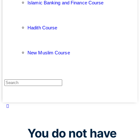
Islamic Banking and Finance Course
Hadith Course
New Muslim Course
You do not have