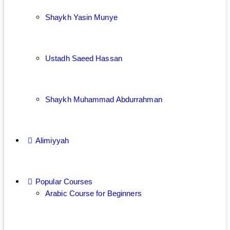
Shaykh Yasin Munye
Ustadh Saeed Hassan
Shaykh Muhammad Abdurrahman
Alimiyyah
Popular Courses
Arabic Course for Beginners