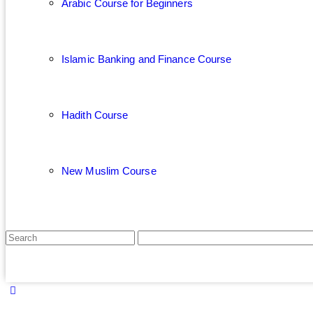
Arabic Course for Beginners
Islamic Banking and Finance Course
Hadith Course
New Muslim Course