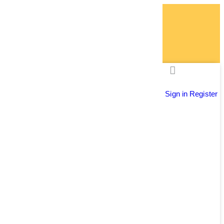
Sign in
Register