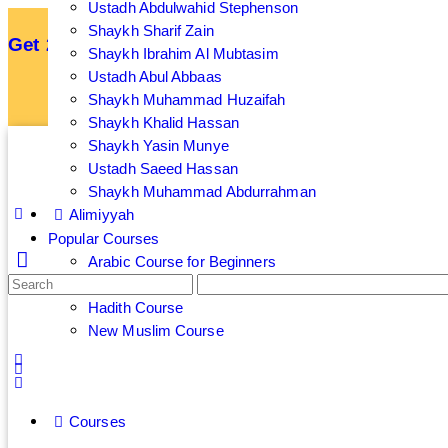
Ustadh Abdulwahid Stephenson
Shaykh Sharif Zain
Get 25% off your membership by subscribing an
Shaykh Ibrahim Al Mubtasim
Ustadh Abul Abbaas
Sign up now to get 7 Day Free Trial
Shaykh Muhammad Huzaifah
Shaykh Khalid Hassan
Shaykh Yasin Munye
Ustadh Saeed Hassan
Shaykh Muhammad Abdurrahman
Alimiyyah
Popular Courses
Arabic Course for Beginners
Islamic Banking and Finance Course
Hadith Course
New Muslim Course
Courses