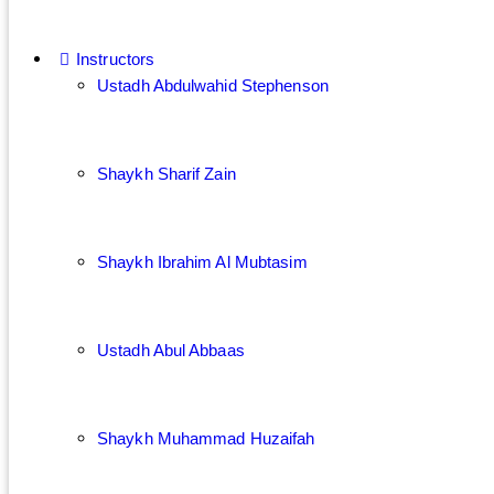
Instructors
Ustadh Abdulwahid Stephenson
Shaykh Sharif Zain
Shaykh Ibrahim Al Mubtasim
Ustadh Abul Abbaas
Shaykh Muhammad Huzaifah