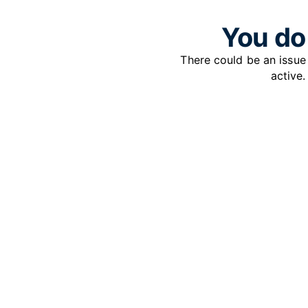
You do 
There could be an issu
active.