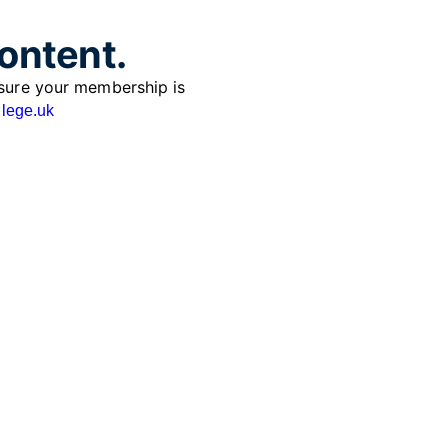
content.
sure your membership is
lege.uk