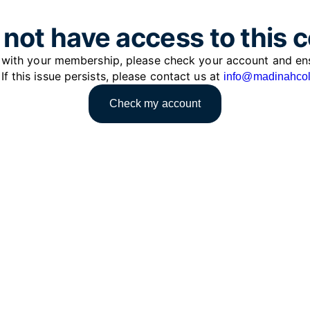
not have access to this 
e with your membership, please check your account and en
 If this issue persists, please contact us at
info@madinahcol
Check my account