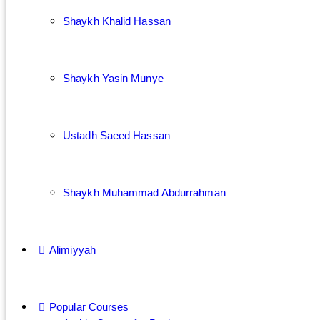
Shaykh Khalid Hassan
Shaykh Yasin Munye
Ustadh Saeed Hassan
Shaykh Muhammad Abdurrahman
Alimiyyah
Popular Courses