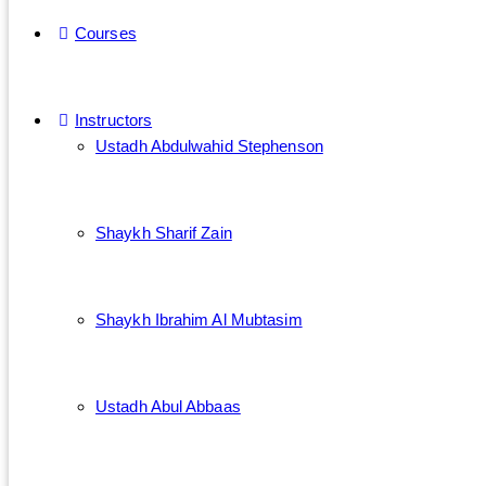
Courses
Instructors
Ustadh Abdulwahid Stephenson
Shaykh Sharif Zain
Shaykh Ibrahim Al Mubtasim
Ustadh Abul Abbaas