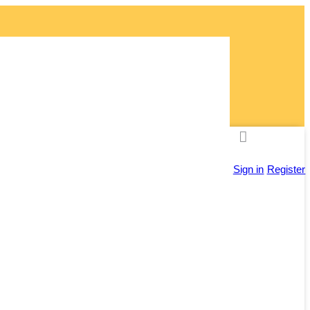
ly!
Sign in
Register