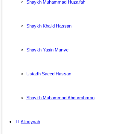
Shaykh Muhammad Huzaifah
Shaykh Khalid Hassan
Shaykh Yasin Munye
Ustadh Saeed Hassan
Shaykh Muhammad Abdurrahman
Alimiyyah