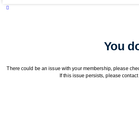
You do
There could be an issue with your membership, please che
If this issue persists, please contact