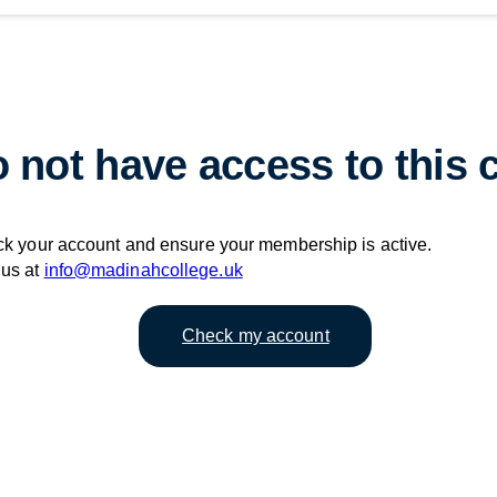
 not have access to this 
ck your account and ensure your membership is active.
 us at
info@madinahcollege.uk
Check my account