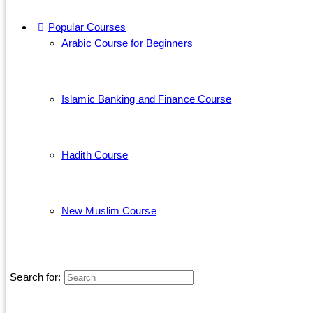
Popular Courses
Arabic Course for Beginners
Islamic Banking and Finance Course
Hadith Course
New Muslim Course
Search for: