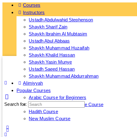
Courses
Instructors
Ge
Ustadh Abdulwahid Stephenson
Shaykh Sharif Zain
Shaykh Ibrahim Al Mubtasim
Ustadh Abul Abbaas
Shaykh Muhammad Huzaifah
Shaykh Khalid Hassan
Shaykh Yasin Munye
Ustadh Saeed Hassan
Shaykh Muhammad Abdurrahman
Alimiyyah
Popular Courses
Arabic Course for Beginners
Search for:
Islamic Banking and Finance Course
Hadith Course
New Muslim Course