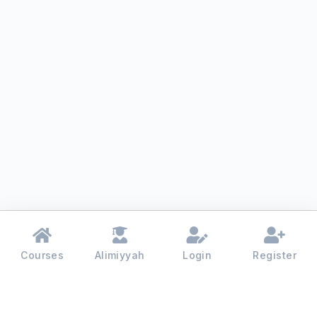
Courses
Alimiyyah
Login
Register