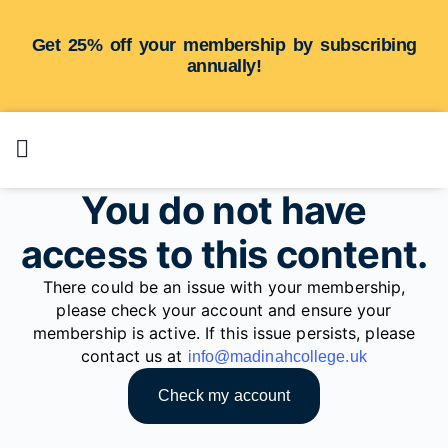
Get 25% off your membership by subscribing
annually!
You do not have
access to this content.
There could be an issue with your membership,
please check your account and ensure your
membership is active. If this issue persists, please
contact us at
info@madinahcollege.uk
Check my account