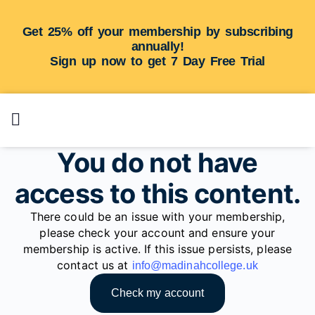
Get 25% off your membership by subscribing
annually!
Sign up now to get 7 Day Free Trial
You do not have
access to this content.
There could be an issue with your membership,
please check your account and ensure your
membership is active. If this issue persists, please
contact us at
info@madinahcollege.uk
Check my account