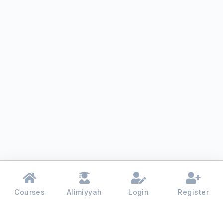
Courses
Alimiyyah
Login
Register