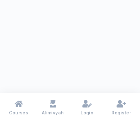
Courses
Alimiyyah
Login
Register