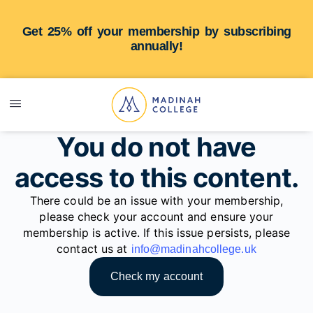
Get 25% off your membership by subscribing
annually!
You do not have
access to this content.
There could be an issue with your membership,
please check your account and ensure your
membership is active. If this issue persists, please
contact us at
info@madinahcollege.uk
Check my account