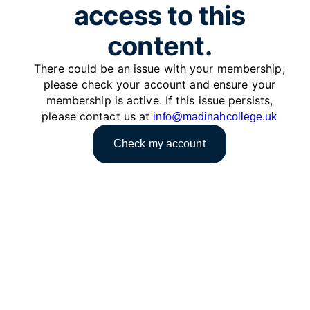
access to this
content.
There could be an issue with your membership,
please check your account and ensure your
membership is active. If this issue persists,
please contact us at
info@madinahcollege.uk
Check my account