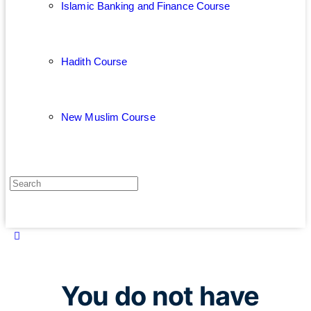
Islamic Banking and Finance Course
Hadith Course
New Muslim Course
You do not have