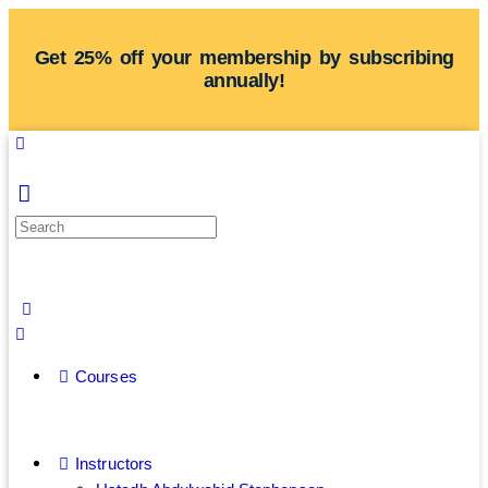
Get 25% off your membership by subscribing
annually!
Courses
Instructors