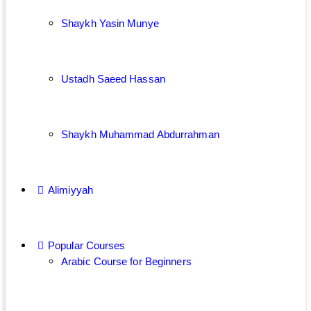
Shaykh Yasin Munye
Ustadh Saeed Hassan
Shaykh Muhammad Abdurrahman
Alimiyyah
Popular Courses
Arabic Course for Beginners