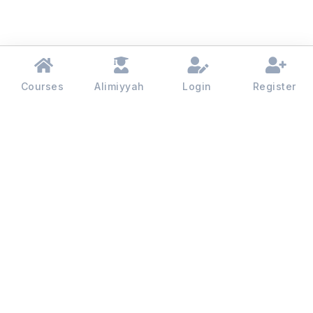
Courses
Alimiyyah
Login
Register