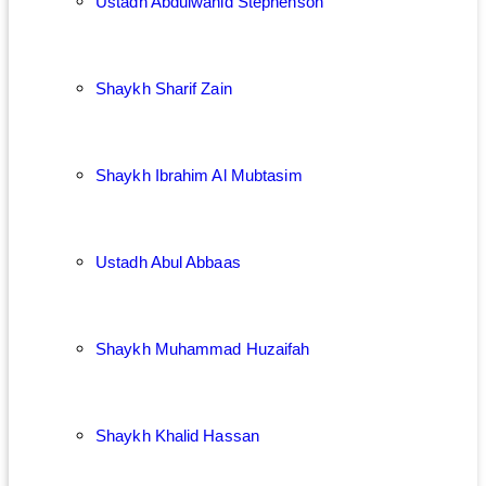
Ustadh Abdulwahid Stephenson
Shaykh Sharif Zain
Shaykh Ibrahim Al Mubtasim
Ustadh Abul Abbaas
Shaykh Muhammad Huzaifah
Shaykh Khalid Hassan