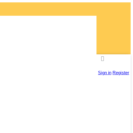
ly!
Sign in
Register