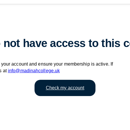
 not have access to this c
your account and ensure your membership is active. If
s at
info@madinahcollege.uk
Check my account