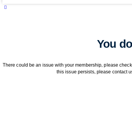
You do
There could be an issue with your membership, please check 
this issue persists, please contact u