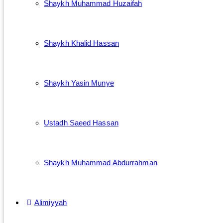
Shaykh Muhammad Huzaifah
Shaykh Khalid Hassan
Shaykh Yasin Munye
Ustadh Saeed Hassan
Shaykh Muhammad Abdurrahman
Alimiyyah