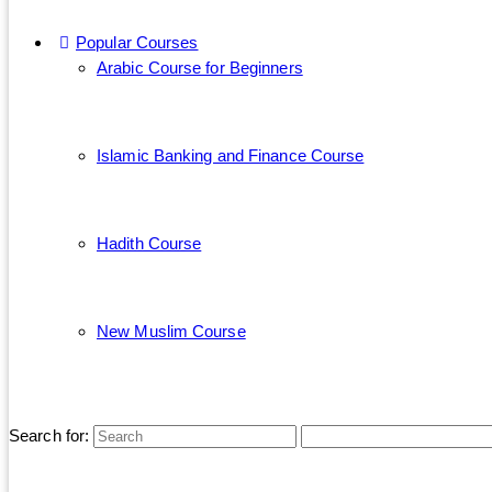
Popular Courses
Arabic Course for Beginners
Islamic Banking and Finance Course
Hadith Course
New Muslim Course
Search for: