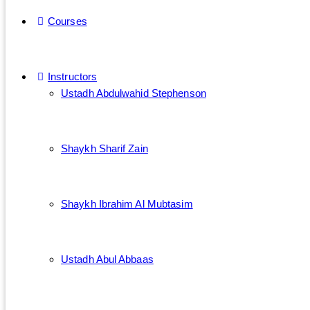
Courses
Instructors
Ustadh Abdulwahid Stephenson
Shaykh Sharif Zain
Shaykh Ibrahim Al Mubtasim
Ustadh Abul Abbaas