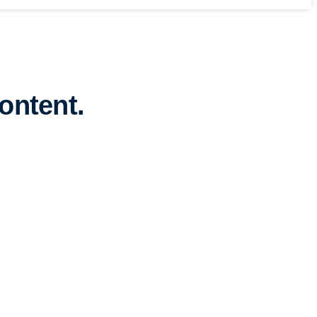
ontent.