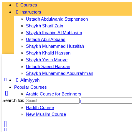
Courses
Instructors
Ge
Ustadh Abdulwahid Stephenson
Shaykh Sharif Zain
Shaykh Ibrahim Al Mubtasim
Ustadh Abul Abbaas
Shaykh Muhammad Huzaifah
Shaykh Khalid Hassan
Shaykh Yasin Munye
Ustadh Saeed Hassan
Shaykh Muhammad Abdurrahman
Alimiyyah
Popular Courses
Arabic Course for Beginners
Search for:
Islamic Banking and Finance Course
Hadith Course
New Muslim Course