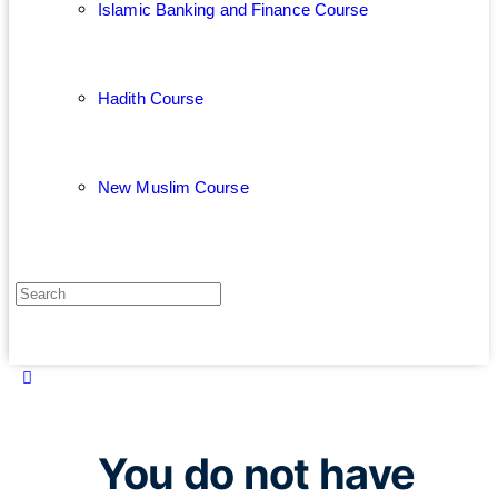
Islamic Banking and Finance Course
Hadith Course
New Muslim Course
You do not have