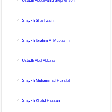
Ustadh Abdulwahid Stephenson
Shaykh Sharif Zain
Shaykh Ibrahim Al Mubtasim
Ustadh Abul Abbaas
Shaykh Muhammad Huzaifah
Shaykh Khalid Hassan