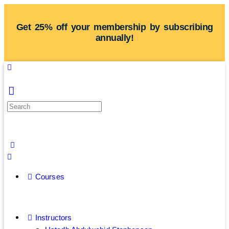
Get 25% off your membership by subscribing
annually!
Courses
Instructors