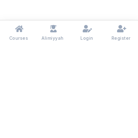
Courses
Alimiyyah
Login
Register