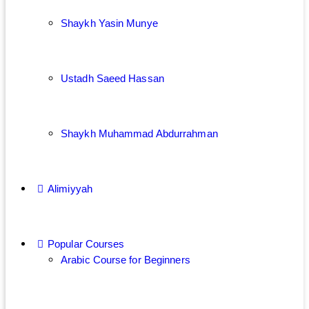
Shaykh Yasin Munye
Ustadh Saeed Hassan
Shaykh Muhammad Abdurrahman
Alimiyyah
Popular Courses
Arabic Course for Beginners