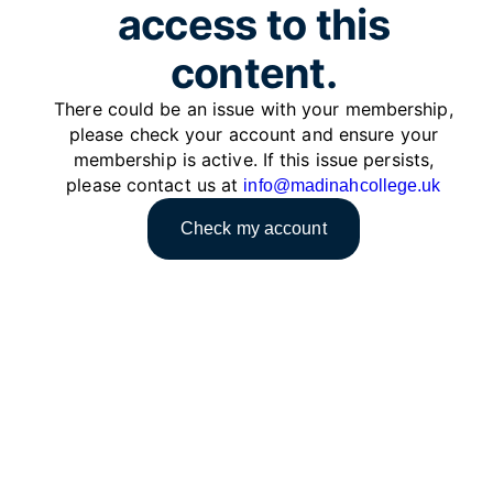
access to this
content.
There could be an issue with your membership,
please check your account and ensure your
membership is active. If this issue persists,
please contact us at
info@madinahcollege.uk
Check my account