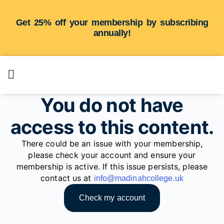
Get 25% off your membership by subscribing
annually!
You do not have
access to this content.
There could be an issue with your membership,
please check your account and ensure your
membership is active. If this issue persists, please
contact us at
info@madinahcollege.uk
Check my account