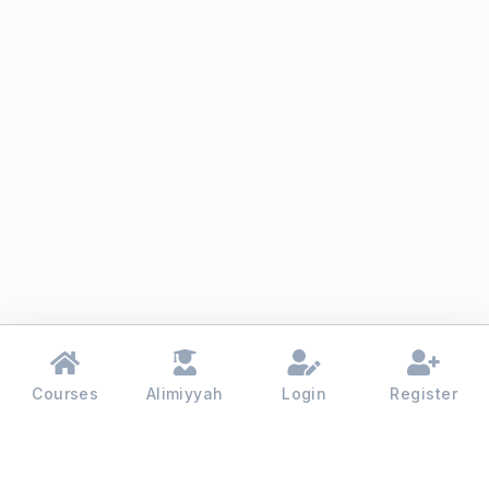
Courses
Alimiyyah
Login
Register