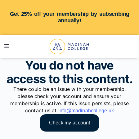
Get 25% off your membership by subscribing
annually!
You do not have
access to this content.
There could be an issue with your membership,
please check your account and ensure your
membership is active. If this issue persists, please
contact us at
info@madinahcollege.uk
Check my account