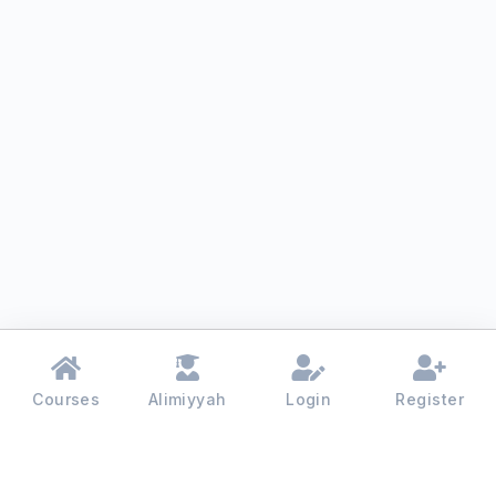
Courses
Alimiyyah
Login
Register