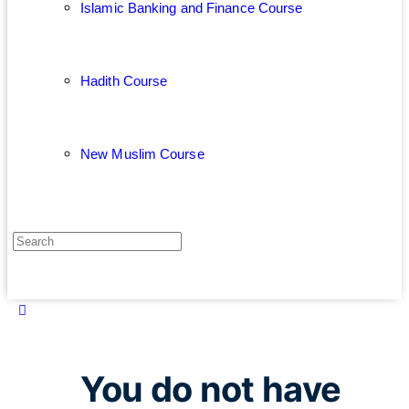
Islamic Banking and Finance Course
Hadith Course
New Muslim Course
You do not have