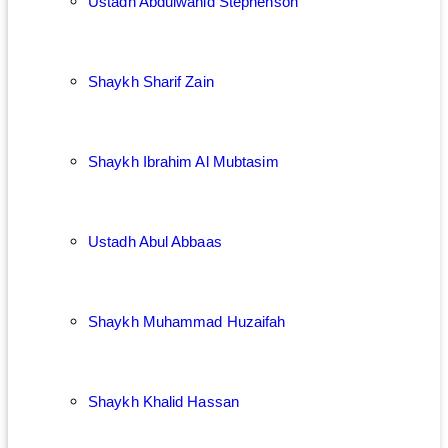
Ustadh Abdulwahid Stephenson
Shaykh Sharif Zain
Shaykh Ibrahim Al Mubtasim
Ustadh Abul Abbaas
Shaykh Muhammad Huzaifah
Shaykh Khalid Hassan