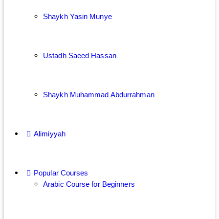
Shaykh Yasin Munye
Ustadh Saeed Hassan
Shaykh Muhammad Abdurrahman
Alimiyyah
Popular Courses
Arabic Course for Beginners