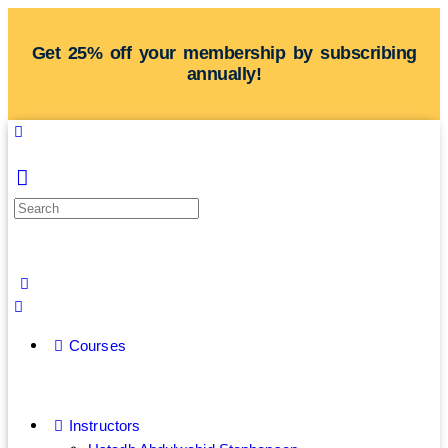
Get 25% off your membership by subscribing
annually!
Courses
Instructors