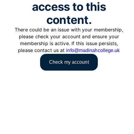
access to this
content.
There could be an issue with your membership,
please check your account and ensure your
membership is active. If this issue persists,
please contact us at
info@madinahcollege.uk
Check my account