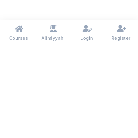
Courses
Alimiyyah
Login
Register