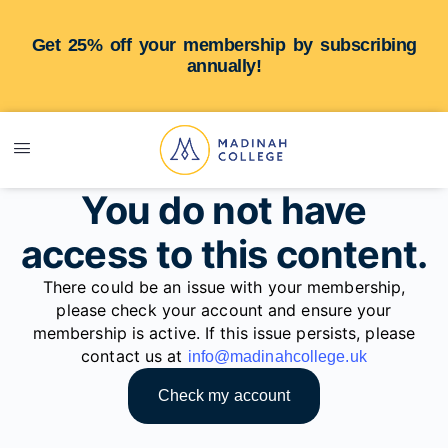
Get 25% off your membership by subscribing
annually!
You do not have
access to this content.
There could be an issue with your membership,
please check your account and ensure your
membership is active. If this issue persists, please
contact us at
info@madinahcollege.uk
Check my account