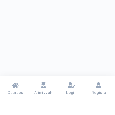
Courses
Alimiyyah
Login
Register