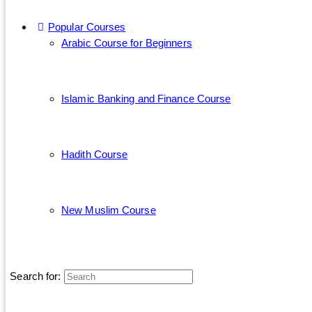
Popular Courses
Arabic Course for Beginners
Islamic Banking and Finance Course
Hadith Course
New Muslim Course
Search for: