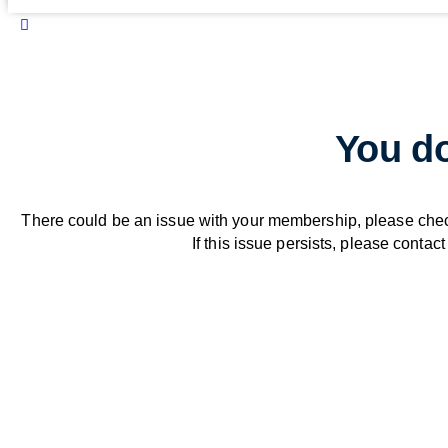
You do
There could be an issue with your membership, please che
If this issue persists, please contact