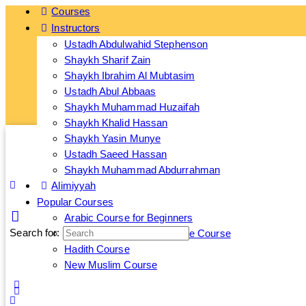
Courses
Instructors
Ge
Ustadh Abdulwahid Stephenson
Shaykh Sharif Zain
Shaykh Ibrahim Al Mubtasim
Ustadh Abul Abbaas
Shaykh Muhammad Huzaifah
Shaykh Khalid Hassan
Shaykh Yasin Munye
Ustadh Saeed Hassan
Shaykh Muhammad Abdurrahman
Alimiyyah
Popular Courses
Arabic Course for Beginners
Search for:
Islamic Banking and Finance Course
Hadith Course
New Muslim Course