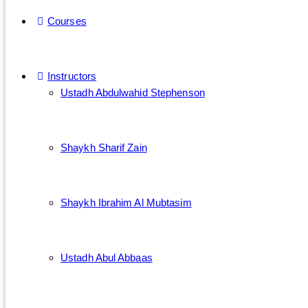
Courses
Instructors
Ustadh Abdulwahid Stephenson
Shaykh Sharif Zain
Shaykh Ibrahim Al Mubtasim
Ustadh Abul Abbaas