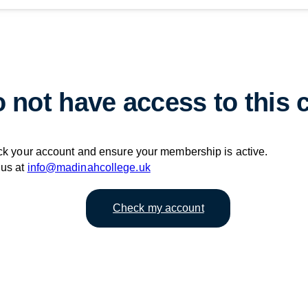
 not have access to this 
ck your account and ensure your membership is active.
 us at
info@madinahcollege.uk
Check my account