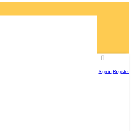
ly!
Sign in
Register