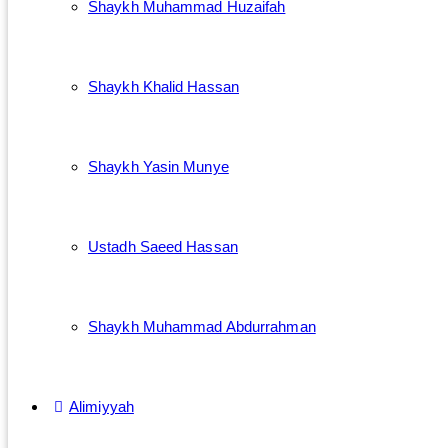
Shaykh Muhammad Huzaifah
Shaykh Khalid Hassan
Shaykh Yasin Munye
Ustadh Saeed Hassan
Shaykh Muhammad Abdurrahman
Alimiyyah