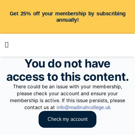
Get 25% off your membership by subscribing
annually!
You do not have
access to this content.
There could be an issue with your membership,
please check your account and ensure your
membership is active. If this issue persists, please
contact us at
info@madinahcollege.uk
Check my account