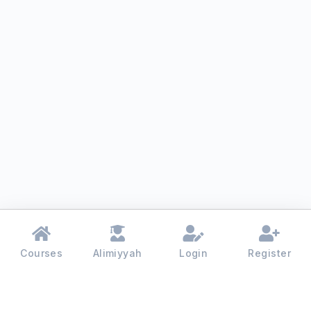
Courses
Alimiyyah
Login
Register