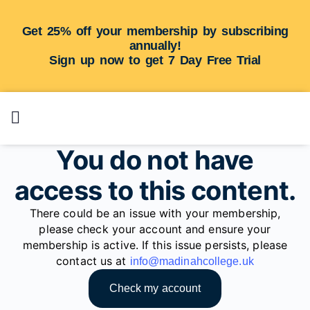
Get 25% off your membership by subscribing
annually!
Sign up now to get 7 Day Free Trial
You do not have
access to this content.
There could be an issue with your membership,
please check your account and ensure your
membership is active. If this issue persists, please
contact us at
info@madinahcollege.uk
Check my account