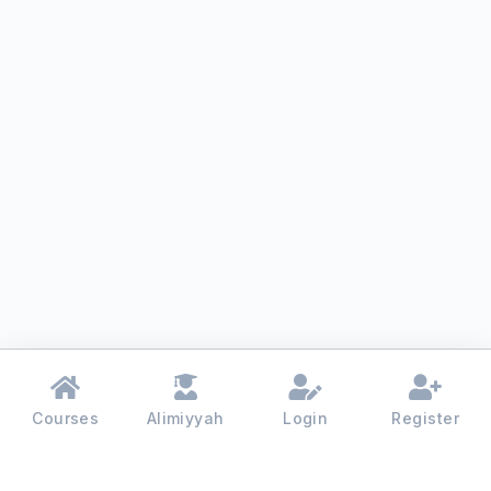
Courses
Alimiyyah
Login
Register