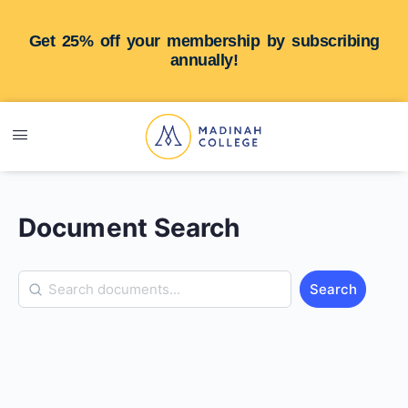
Get 25% off your membership by subscribing
annually!
Document Search
Search