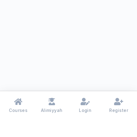
Courses
Alimiyyah
Login
Register