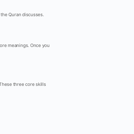
s the Quran discusses.
y core meanings. Once you
These three core skills