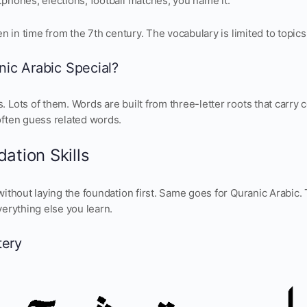
phones, elections, football matches, you name it.
zen in time from the 7th century. The vocabulary is limited to topic
ic Arabic Special?
 Lots of them. Words are built from three-letter roots that carr
often guess related words.
ation Skills
without laying the foundation first. Same goes for Quranic Arabic. 
verything else you learn.
tery