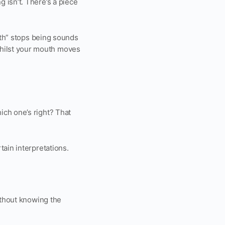
 isn’t. There’s a piece
path” stops being sounds
hilst your mouth moves
ich one’s right? That
tain interpretations.
ithout knowing the