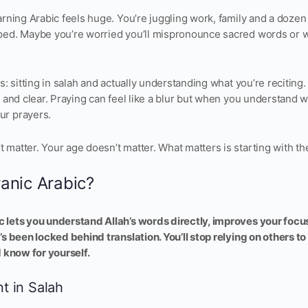
arning Arabic feels huge. You’re juggling work, family and a dozen
ped. Maybe you’re worried you’ll mispronounce sacred words or 
is: sitting in salah and actually understanding what you’re reciting
t and clear. Praying can feel like a blur but when you understand 
ur prayers.
matter. Your age doesn’t matter. What matters is starting with th
anic Arabic?
 lets you understand Allah’s words directly, improves your focu
’s been locked behind translation. You’ll stop relying on others t
d know for yourself.
nt in Salah