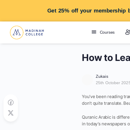
Get 25% off your membership b
Courses
How to Lea
Zukais
25th October 202
You’ve been reading tra
don’t quite translate. Be
Quranic Arabic is differe
in today’s newspapers o