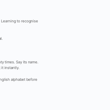
. Learning to recognise
l.
nty times. Say its name.
t instantly.
 English alphabet before