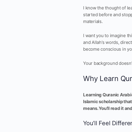
I know the thought of le
started before and stop
materials.
I want you to imagine th
and Allah’s words, direc
become conscious in yo
Your background doesn’t 
Why Learn Qur
Learning Quranic Arabic
Islamic scholarship that
means. You’ll read it an
You’ll Feel Differe