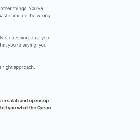
 other things. You’ve
waste time on the wrong
. Not guessing. Just you
what you’re saying, you
e right approach.
s in salah and opens up
o tell you what the Quran