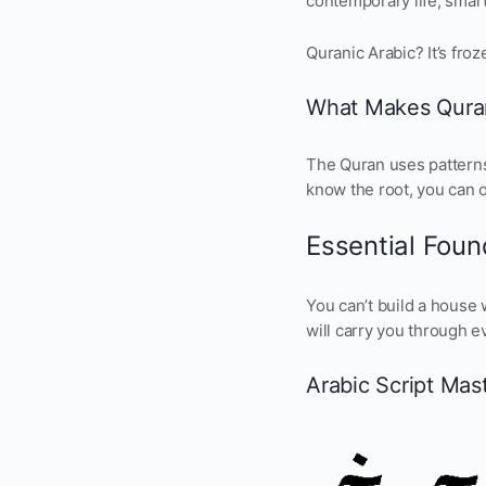
contemporary life, smart
Quranic Arabic? It’s fro
What Makes Quran
The Quran uses patterns.
know the root, you can 
Essential Found
You can’t build a house 
will carry you through e
Arabic Script Mas