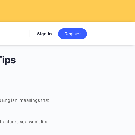
Sign up now to get 7 Day Fre
Sign in
Register
Tips
d English, meanings that
structures you won’t find