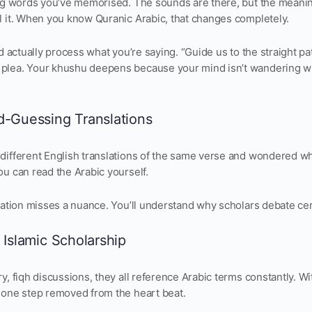
ing words you’ve memorised. The sounds are there, but the meaning
l it. When you know Quranic Arabic, that changes completely.
nd actually process what you’re saying. “Guide us to the straight 
plea. Your khushu deepens because your mind isn’t wandering w
d-Guessing Translations
different English translations of the same verse and wondered wh
u can read the Arabic yourself.
lation misses a nuance. You’ll understand why scholars debate cer
 Islamic Scholarship
y, fiqh discussions, they all reference Arabic terms constantly. W
 one step removed from the heart beat.