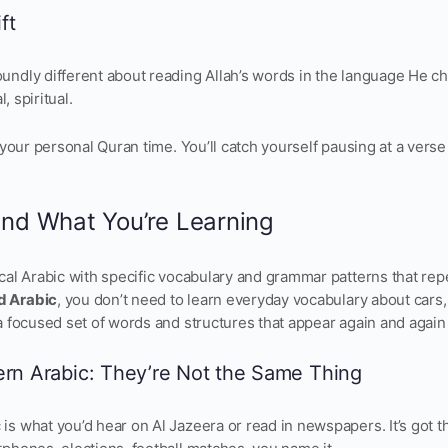
ft
ndly different about reading Allah’s words in the language He chos
l, spiritual.
g your personal Quran time. You’ll catch yourself pausing at a verse
and What You’re Learning
ical Arabic with specific vocabulary and grammar patterns that rep
d Arabic
, you don’t need to learn everyday vocabulary about cars
a focused set of words and structures that appear again and again
ern Arabic: They’re Not the Same Thing
is what you’d hear on Al Jazeera or read in newspapers. It’s got 