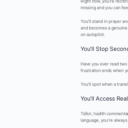
Right now, you’re recit
missing and you can fee
You’ll stand in prayer a
and becomes a genuine 
on autopilot.
You’ll Stop Secon
Have you ever read two 
frustration ends when yo
You’ll spot when a trans
You’ll Access Real
Tafsir, hadith commentar
language, you’re always