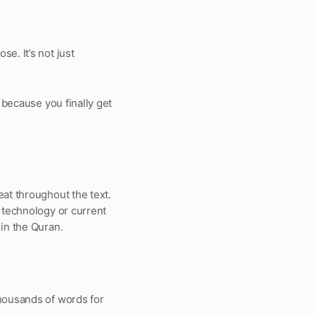
e. It’s not just
 because you finally get
eat throughout the text.
, technology or current
 in the Quran.
thousands of words for