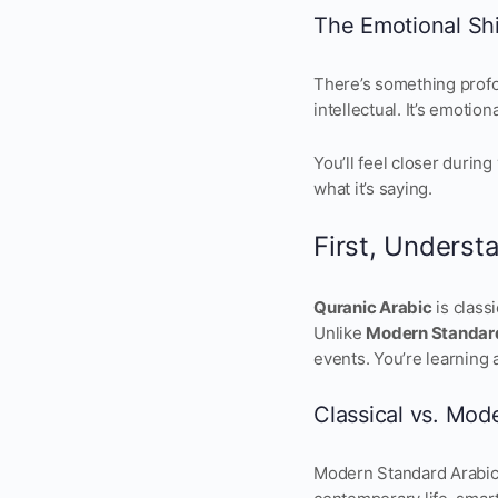
The Emotional Shi
There’s something profou
intellectual. It’s emotiona
You’ll feel closer durin
what it’s saying.
First, Underst
Quranic Arabic
is class
Unlike
Modern Standar
events. You’re learning 
Classical vs. Mod
Modern Standard Arabic 