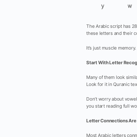
The Arabic script has 2
these letters and their c
It’s just muscle memory. 
Start With Letter Recog
Many of them look simila
Look for it in Quranic t
Don’t worry about vowel m
you start reading full wo
Letter Connections Are
Most Arabic letters conne