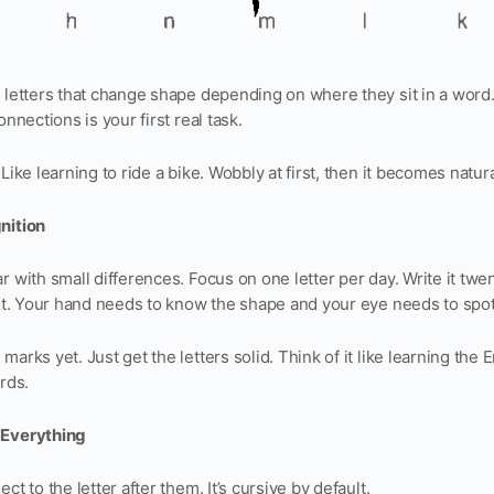
8 letters that change shape depending on where they sit in a word
onnections is your first real task.
Like learning to ride a bike. Wobbly at first, then it becomes natura
nition
r with small differences. Focus on one letter per day. Write it twe
ext. Your hand needs to know the shape and your eye needs to spot i
arks yet. Just get the letters solid. Think of it like learning the
rds.
 Everything
ct to the letter after them. It’s cursive by default.