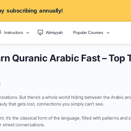
y subscribing annually!
Instructors
Alimiyyah
Popular Courses
rn Quranic Arabic Fast – Top 
5
nslations. But there’s a whole world hiding between the Arabic an
auty that gets lost, connections you simply can’t see.
nt. It’s the classical form of the language, filled with patterns and 
r street conversations.