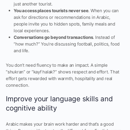
just another tourist.
You access places tourists never see
. When you can
ask for directions or recommendations in Arabic,
people invite you to hidden spots, family meals and
local experiences.
Conversations go beyond transactions
. Instead of
“how much?” You’re discussing football, politics, food
and life.
You don’t need fluency to make an impact. A simple
“shukran” or “kayf halak?” shows respect and effort. That
effort gets rewarded with warmth, hospitality and real
connection.
Improve your language skills and
cognitive ability
Arabic makes your brain work harder and that’s a good