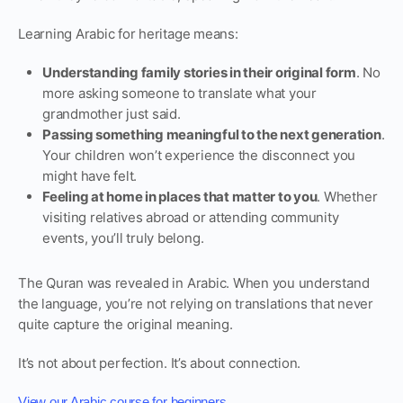
Learning Arabic for heritage means:
Understanding family stories in their original form
. No
more asking someone to translate what your
grandmother just said.
Passing something meaningful to the next generation
.
Your children won’t experience the disconnect you
might have felt.
Feeling at home in places that matter to you
. Whether
visiting relatives abroad or attending community
events, you’ll truly belong.
The Quran was revealed in Arabic. When you understand
the language, you’re not relying on translations that never
quite capture the original meaning.
It’s not about perfection. It’s about connection.
.
View our Arabic course for beginners