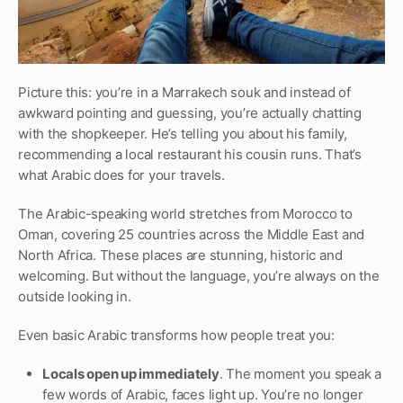
Picture this: you’re in a Marrakech souk and instead of
awkward pointing and guessing, you’re actually chatting
with the shopkeeper. He’s telling you about his family,
recommending a local restaurant his cousin runs. That’s
what Arabic does for your travels.
The Arabic-speaking world stretches from Morocco to
Oman, covering 25 countries across the Middle East and
North Africa. These places are stunning, historic and
welcoming. But without the language, you’re always on the
outside looking in.
Even basic Arabic transforms how people treat you:
Locals open up immediately
. The moment you speak a
few words of Arabic, faces light up. You’re no longer