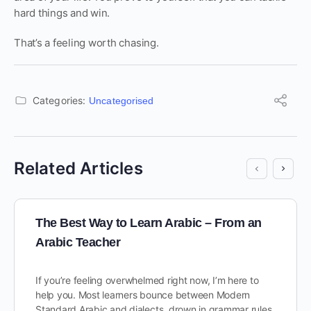
hard things and win.
That’s a feeling worth chasing.
Categories:
Uncategorised
Related Articles
The Best Way to Learn Arabic – From an
Arabic Teacher
If you’re feeling overwhelmed right now, I’m here to
help you. Most learners bounce between Modern
Standard Arabic and dialects, drown in grammar rules