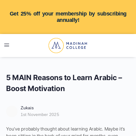
Get 25% off your membership by subscribing
annually!
5 MAIN Reasons to Learn Arabic –
Boost Motivation
Zukais
1st November 2025
You’ve probably thought about learning Arabic. Maybe it’s
been sitting in the back of your mind for months, even