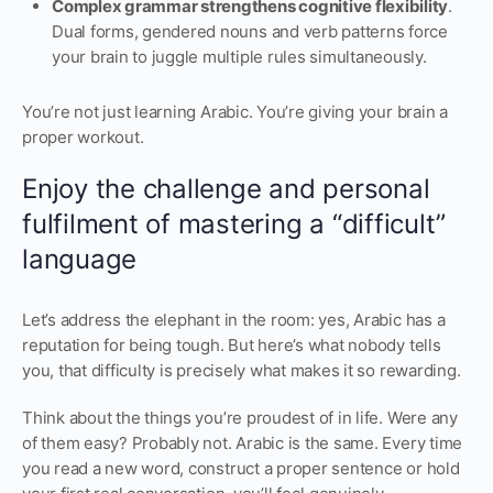
Complex grammar strengthens cognitive flexibility
.
Dual forms, gendered nouns and verb patterns force
your brain to juggle multiple rules simultaneously.
You’re not just learning Arabic. You’re giving your brain a
proper workout.
Enjoy the challenge and personal
fulfilment of mastering a “difficult”
language
Let’s address the elephant in the room: yes, Arabic has a
reputation for being tough. But here’s what nobody tells
you, that difficulty is precisely what makes it so rewarding.
Think about the things you’re proudest of in life. Were any
of them easy? Probably not. Arabic is the same. Every time
you read a new word, construct a proper sentence or hold