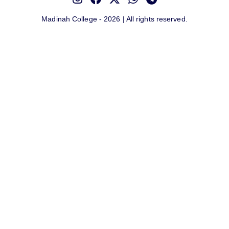
Madinah College - 2026 | All rights reserved.