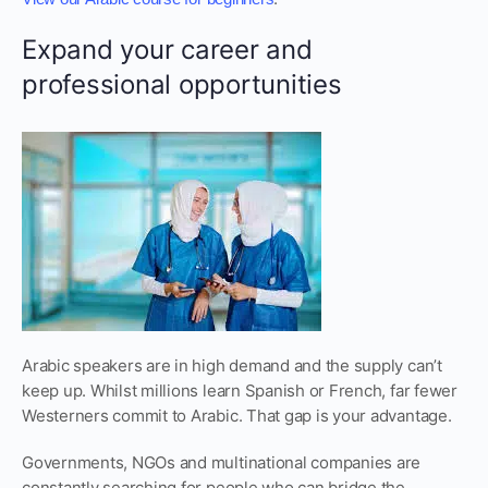
Expand your career and
professional opportunities
Arabic speakers are in high demand and the supply can’t
keep up. Whilst millions learn Spanish or French, far fewer
Westerners commit to Arabic. That gap is your advantage.
Governments, NGOs and multinational companies are
constantly searching for people who can bridge the