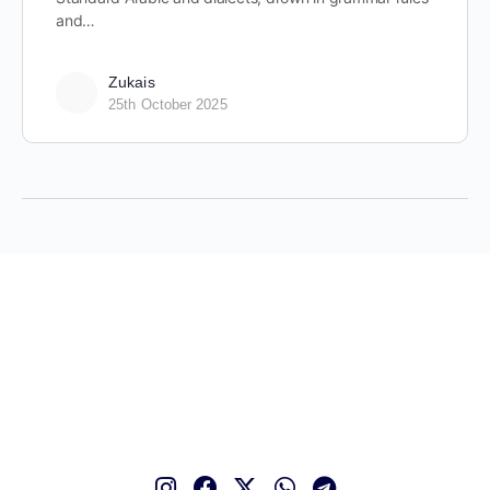
and…
Zukais
25th October 2025