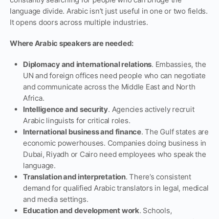
language divide. Arabic isn’t just useful in one or two fields.
It opens doors across multiple industries.
Where Arabic speakers are needed:
Diplomacy and international relations
. Embassies, the
UN and foreign offices need people who can negotiate
and communicate across the Middle East and North
Africa.
Intelligence and security
. Agencies actively recruit
Arabic linguists for critical roles.
International business and finance
. The Gulf states are
economic powerhouses. Companies doing business in
Dubai, Riyadh or Cairo need employees who speak the
language.
Translation and interpretation
. There’s consistent
demand for qualified Arabic translators in legal, medical
and media settings.
Education and development work
. Schools,