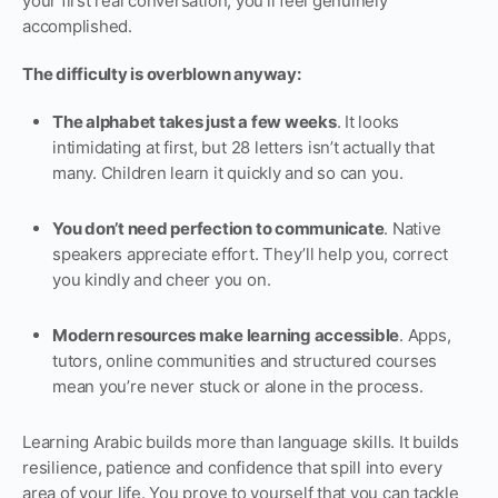
your first real conversation, you’ll feel genuinely
accomplished.
The difficulty is overblown anyway:
The alphabet takes just a few weeks
. It looks
intimidating at first, but 28 letters isn’t actually that
many. Children learn it quickly and so can you.
You don’t need perfection to communicate
. Native
speakers appreciate effort. They’ll help you, correct
you kindly and cheer you on.
Modern resources make learning accessible
. Apps,
tutors, online communities and structured courses
mean you’re never stuck or alone in the process.
Learning Arabic builds more than language skills. It builds
resilience, patience and confidence that spill into every
area of your life. You prove to yourself that you can tackle