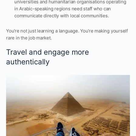
universities and humanitarian organisations operating
in Arabic-speaking regions need staff who can
communicate directly with local communities.
You’re not just learning a language. You’re making yourself
rare in the job market.
Travel and engage more
authentically