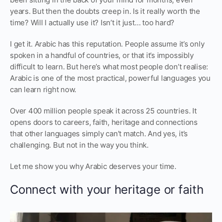
years. But then the doubts creep in. Is it really worth the
time? Will I actually use it? Isn’t it just… too hard?
I get it. Arabic has this reputation. People assume it’s only
spoken in a handful of countries, or that it’s impossibly
difficult to learn. But here’s what most people don’t realise:
Arabic is one of the most practical, powerful languages you
can learn right now.
Over 400 million people speak it across 25 countries. It
opens doors to careers, faith, heritage and connections
that other languages simply can’t match. And yes, it’s
challenging. But not in the way you think.
Let me show you why Arabic deserves your time.
Connect with your heritage or faith