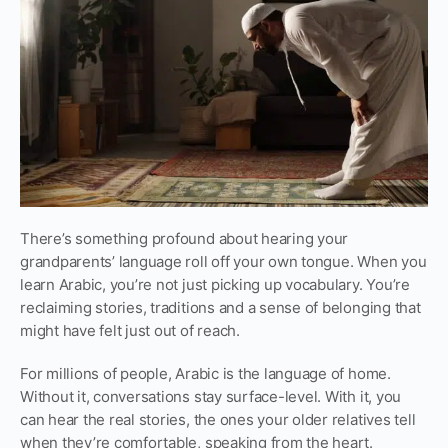
There’s something profound about hearing your
grandparents’ language roll off your own tongue. When you
learn Arabic, you’re not just picking up vocabulary. You’re
reclaiming stories, traditions and a sense of belonging that
might have felt just out of reach.
For millions of people, Arabic is the language of home.
Without it, conversations stay surface-level. With it, you
can hear the real stories, the ones your older relatives tell
when they’re comfortable, speaking from the heart.