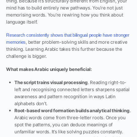
thing. Because it’s structurally different from English, your
mind has to build entirely new pathways. You’re not just
memorising words. You’re rewiring how you think about
language itself.
Research consistently shows that bilingual people have stronger
, better problem-solving skills and more creative
memories
thinking. Learning Arabic takes this further because the
challenge is bigger.
What makes Arabic uniquely beneficial:
The script trains visual processing
. Reading right-to-
left and recognising connected letters sharpens spatial
awareness and pattern recognition in ways Latin
alphabets don’t.
Root-based word formation builds analytical thinking
.
Arabic words come from three-letter roots. Once you
spot the patterns, you can deduce meanings of
unfamiliar words. It’s like solving puzzles constantly.