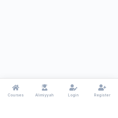
Courses
Alimiyyah
Login
Register