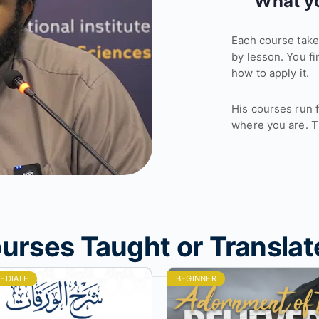
What yo
Each course takes
by lesson. You fi
how to apply it.
His courses run 
where you are. T
urses Taught or Translat
EDIATE
BEGINNER