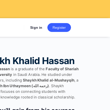
Sign up now to get 7 Day Fre
Sign in
Register
kh Khalid Hassan
assan
is a graduate of the
Faculty of Shariah
versity
in Saudi Arabia. He studied under
rs, including
Shaykh Khalid al-Mushayqih
, a
Shaykh Ibn Uthaymeen (رحمه الله)
. Shaykh
g focuses on connecting students with
 knowledge rooted in classical scholarship.