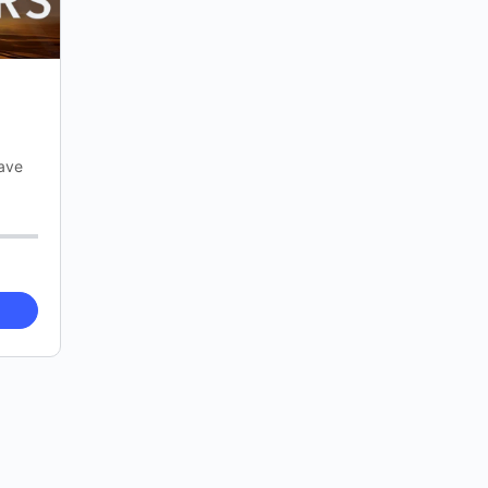
have
e on
ers…