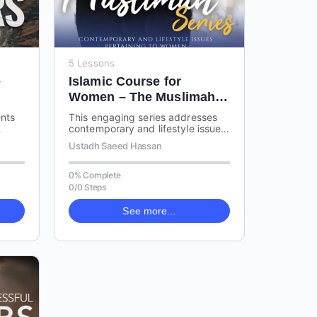
5 Lessons
e
Islamic Course for
Women – The Muslimah
Series
ents
This engaging series addresses
contemporary and lifestyle issues
gs
related to women in Islam. The
n
Ustadh Saeed Hassan
talks cover a range of important…
0% Complete
0/0 Steps
See more...