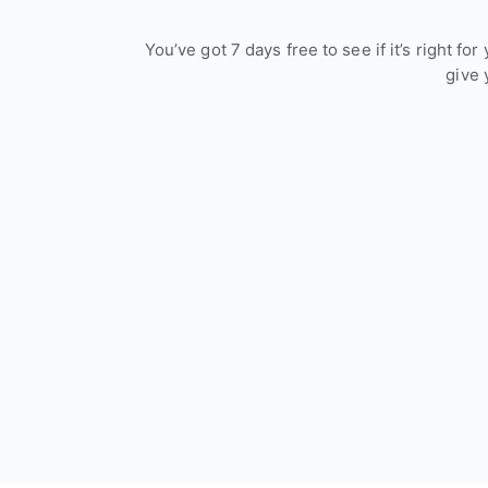
You’ve got 7 days free to see if it’s right f
give 