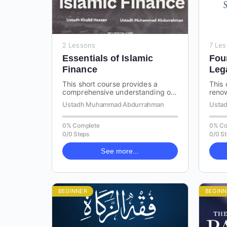
2 Lessons
7 Le
Essentials of Islamic
Fou
Finance
Leg
This short course provides a
This 
comprehensive understanding of
renow
Riba (usury) and the various
by I
Ustadh Muhammad Abdurrahman
Ustad
types of contracts in Islam. By
Fiqh,
delving…
0% Complete
0% Co
0/0 Steps
0/0 S
See more...
BEGINNER
BEGINN