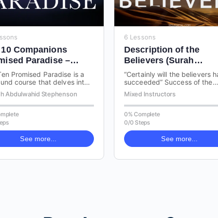
essons
6 Lessons
 10 Companions
Description of the
mised Paradise –
Believers (Surah
lafa Rashideen
Mu’minoon)
en Promised Paradise is a
“Certainly will the believers 
und course that delves into
succeeded” Success of the
ives, virtues, and
Believers is a focused cours
h Abdulwahid Stephenson
Mixed Instructors
cteristics of the ten
the description of the believ
anions…
mplete
0% Complete
teps
0/0 Steps
See more...
See more...