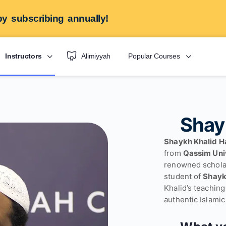
y subscribing annually!
Instructors
Alimiyyah
Popular Courses
Shay
Shaykh Khalid H
from
Qassim Uni
renowned schola
student of
Khalid’s teachin
authentic Islamic