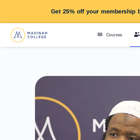
Get 25% off your membership b
Courses