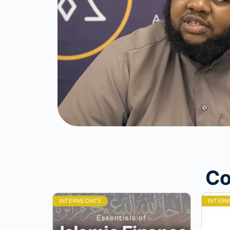
Co
INTERMEDIATE
INTERM