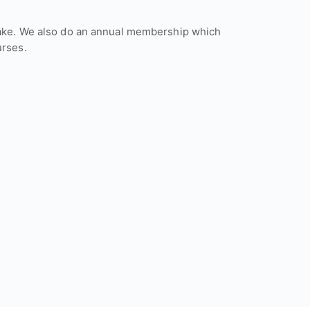
to take. We also do an annual membership which
urses.