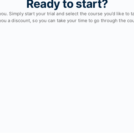
Ready to start?
or you. Simply start your trial and select the course you’d like 
you a discount, so you can take your time to go through the co