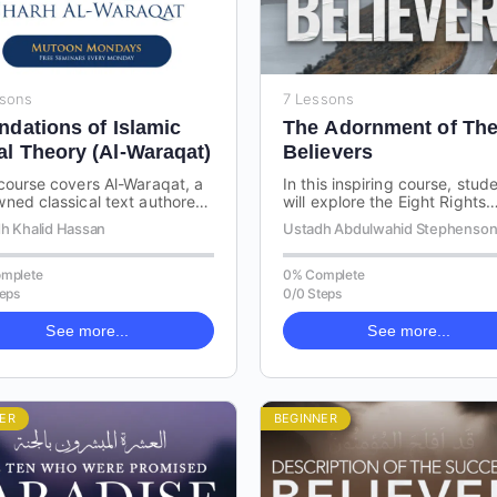
ssons
7 Lessons
ndations of Islamic
The Adornment of Th
al Theory (Al-Waraqat)
Believers
course covers Al-Waraqat, a
In this inspiring course, stud
ned classical text authored
will explore the Eight Rights
mam Al-Haramayn on Usul al-
derived from Islamic teachin
h Khalid Hassan
Ustadh Abdulwahid Stephenso
 the science of Islamic legal…
that every believer should
recognise and…
mplete
0% Complete
teps
0/0 Steps
See more...
See more...
ER
BEGINNER