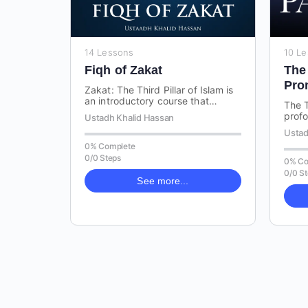
14 Lessons
10 L
Fiqh of Zakat
The
Pro
Zakat: The Third Pillar of Islam is
Khu
an introductory course that
The T
covers the essential concepts and
profo
Ustadh Khalid Hassan
rulings related to Zakat,…
the l
Ustad
chara
0% Complete
comp
0/0 Steps
0% Co
0/0 S
See more...