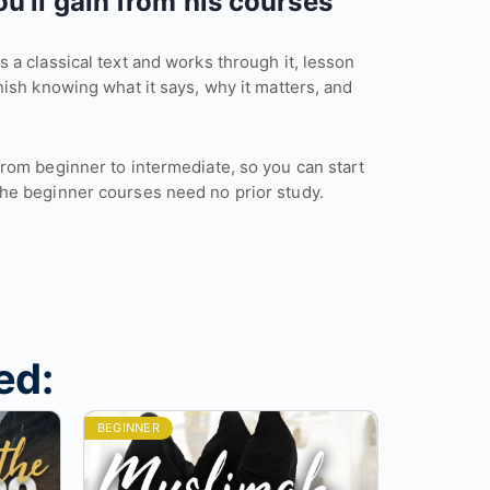
u’ll gain from his courses
 a classical text and works through it, lesson
nish knowing what it says, why it matters, and
from beginner to intermediate, so you can start
he beginner courses need no prior study.
ed:
BEGINNER