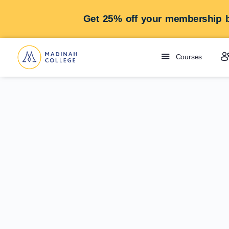
Get 25% off your membership b
Courses