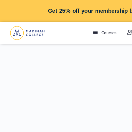
Get 25% off your membership b
Courses