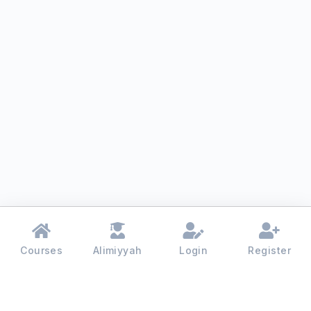
Courses
Alimiyyah
Login
Register