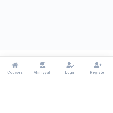
Courses
Alimiyyah
Login
Register