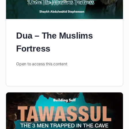
Dua – The Muslims
Fortress
Open to access this content