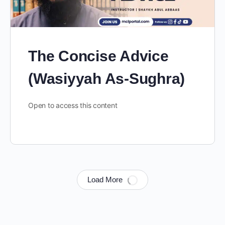
The Concise Advice
(Wasiyyah As-Sughra)
Open to access this content
Load More