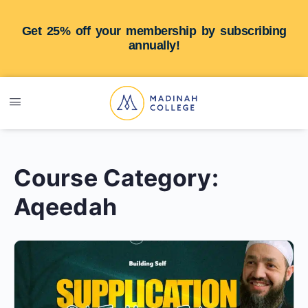
Get 25% off your membership by subscribing
annually!
Course Category:
Aqeedah