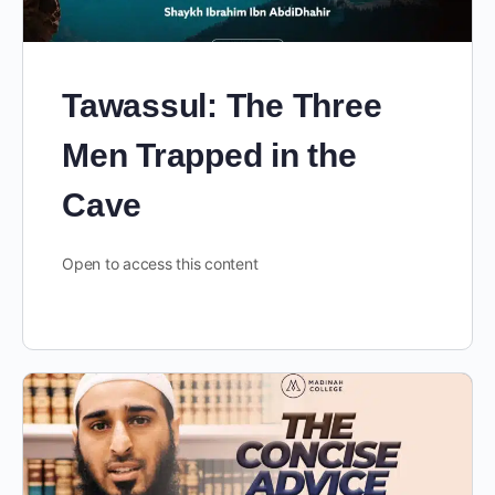
Tawassul: The Three
Men Trapped in the
Cave
Open to access this content