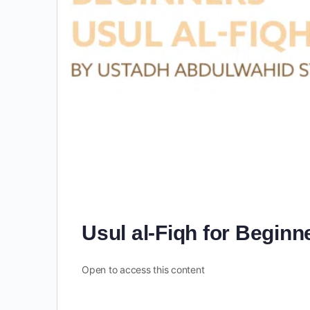
Usul al-Fiqh for Beginn
Open to access this content