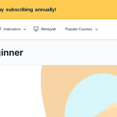
y subscribing annually!
Instructors
Alimiyyah
Popular Courses
inner