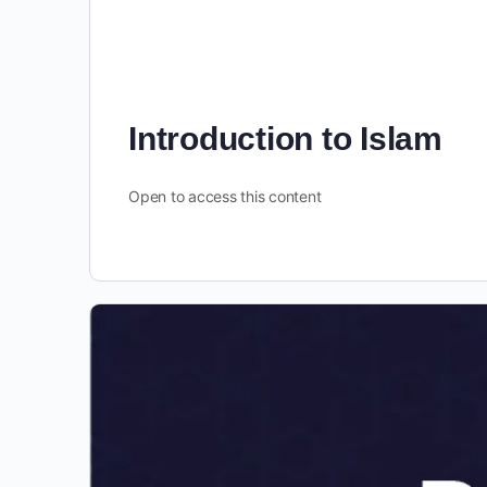
Introduction to Islam
Open to access this content