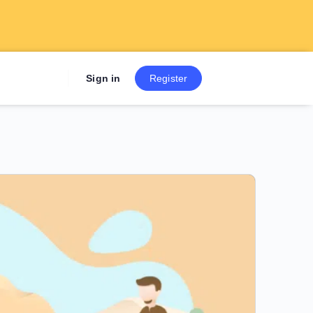
Sign up now to get 7 Day Fre
Sign in
Register