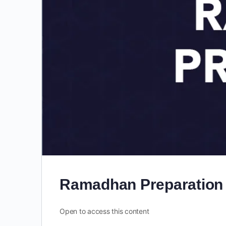
Ramadhan Preparation
Open to access this content