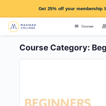
Get 25% off your membership b
Courses
Course Category:
Beg