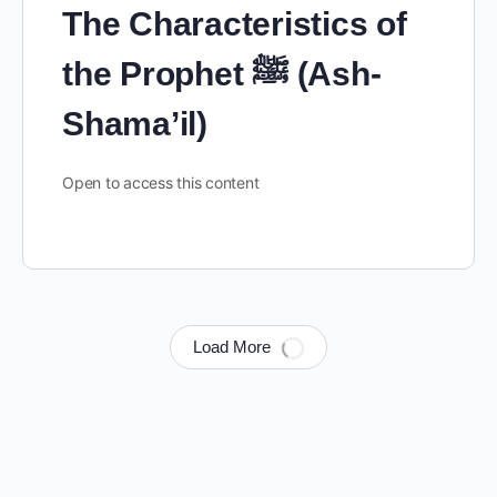
The Characteristics of
the Prophet ﷺ (Ash-
Shama’il)
Open to access this content
Load More