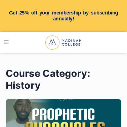
Get 25% off your membership by subscribing
annually!
Course Category:
History