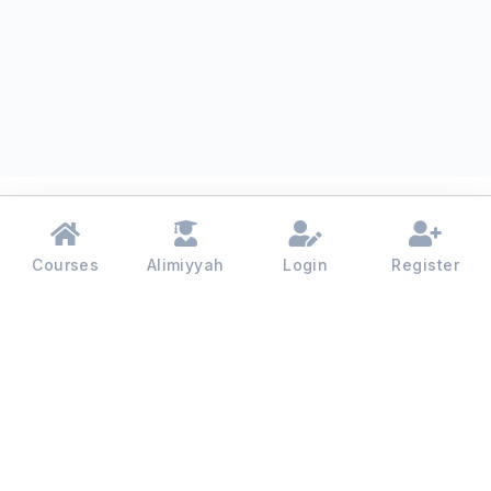
Courses
Alimiyyah
Login
Register
Madinah College - 2026 | All rights reserved.