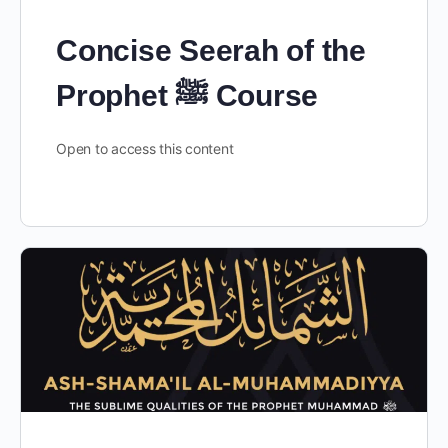
Concise Seerah of the
Prophet ﷺ Course
Open to access this content