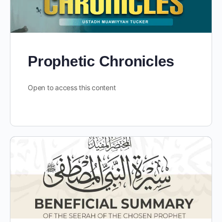
Prophetic Chronicles
Open to access this content